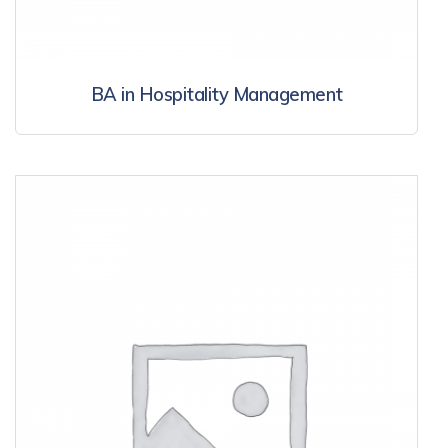
BA in Hospitality Management