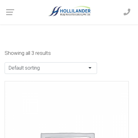
Showing all 3 results
Default sorting