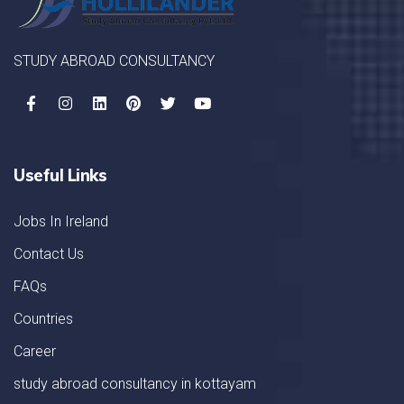
STUDY ABROAD CONSULTANCY
Useful Links
Jobs In Ireland
Contact Us
FAQs
Countries
Career
study abroad consultancy in kottayam