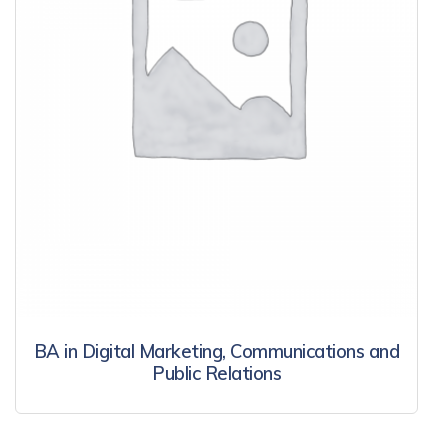
BA in Digital Marketing, Communications and
Public Relations