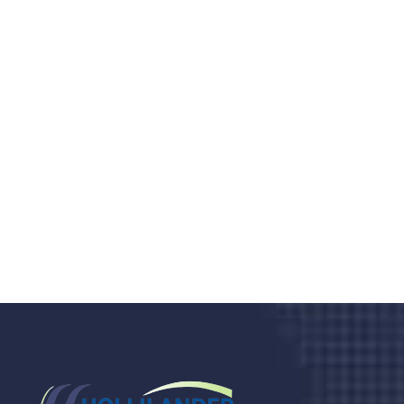
Do you search a good and quality
medical clinic? We care about your
health 24/7
Donec vel sapien augue integer urna vel turpis cursus
porta, mauris sed augue luctus dolor velna auctor
congue tempus magna integer
LET'S STARTED