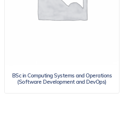
BSc in Computing Systems and Operations
(Software Development and DevOps)