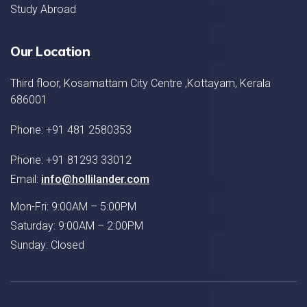
Study Abroad
Our Location
Third floor, Kosamattam City Centre ,Kottayam, Kerala
686001
Phone: +91 481 2580353
Phone: +91 81293 33012
Email:
info@hollilander.com
Mon-Fri: 9:00AM – 5:00PM
Saturday: 9:00AM – 2:00PM
Sunday: Closed