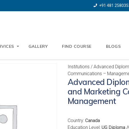
+91 481 258035
RVICES
GALLERY
FIND COURSE
BLOGS
Institutions
/ Advanced Diploma
Communications – Manageme
Advanced Diplom
and Marketing C
Management
Country:
Canada
Education Level:
UG Diploma /