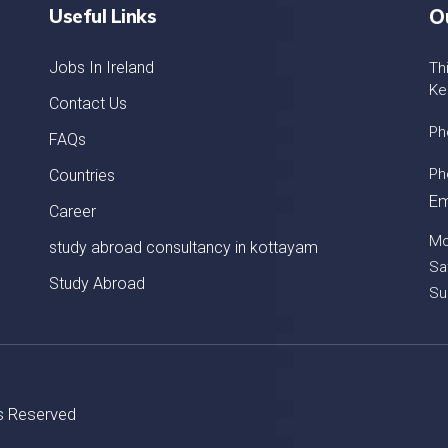
Useful Links
O
Jobs In Ireland
Th
Ke
Contact Us
Ph
FAQs
Ph
Countries
Em
Career
Mo
study abroad consultancy in kottayam
Sa
Study Abroad
Su
ts Reserved