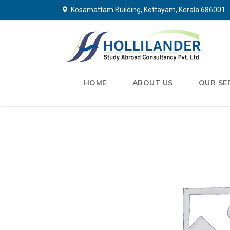
Kosamattam Building, Kottayam, Kerala 686001
HOME
ABOUT US
OUR SE