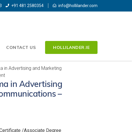
3
+91 481 2580354
info@hollilander.com
CONTACT US
HOLLILANDER.IE
 in Advertising and Marketing
nt
a in Advertising
ommunications –
Certificate /Associate Degree