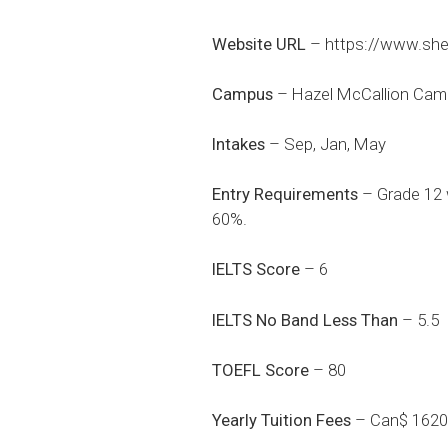
Website URL
–
https://www.she
Campus
– Hazel McCallion Cam
Intakes
– Sep, Jan, May
Entry Requirements
– Grade 12 w
60%.
IELTS Score
– 6
IELTS No Band Less Than
– 5.5
TOEFL Score
– 80
Yearly Tuition Fees
– Can$ 1620