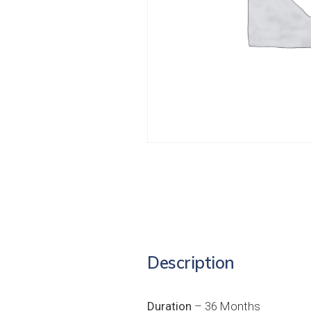
Description
Duration
– 36 Months