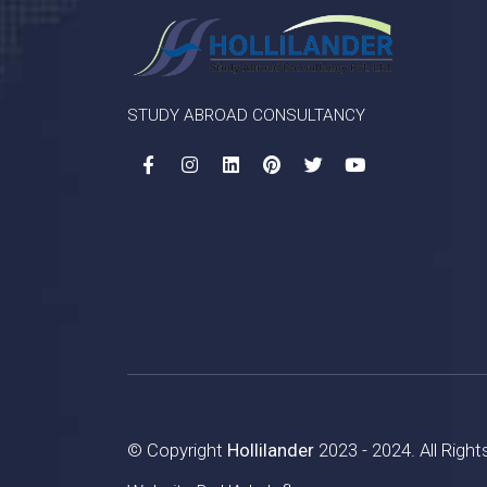
STUDY ABROAD CONSULTANCY
© Copyright
Hollilander
2023 - 2024. All Righ