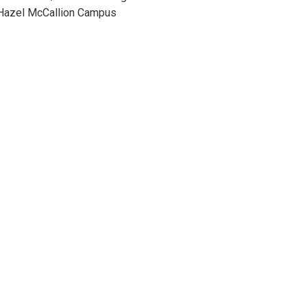
 Hazel McCallion Campus