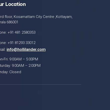
ur Location
ird floor, Kosamattam City Centre ,Kottayam,
rala 686001
one: +91 481 2580353
one: +91 81293 33012
ail:
info@hollilander.com
n-Fri: 9:00AM – 5:00PM
turday: 9:00AM – 2:00PM
nday: Closed