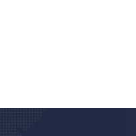
Do you search a good a
We care about your he
Donec vel sapien augue integer urna vel tu
velna auctor congue tempus magna intege