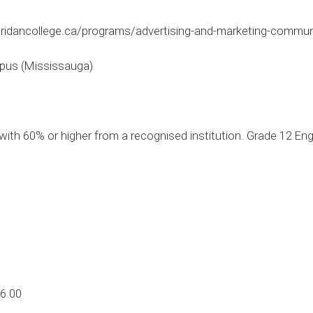
ridancollege.ca/programs/advertising-and-marketing-comm
pus (Mississauga)
ith 60% or higher from a recognised institution. Grade 12 En
6.00