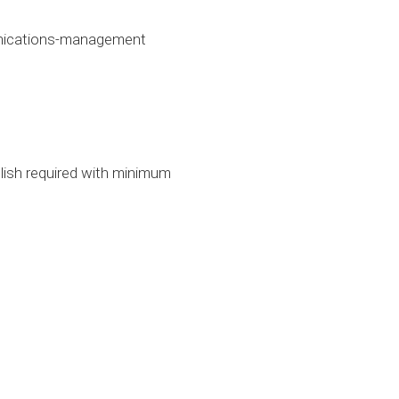
unications-management
glish required with minimum