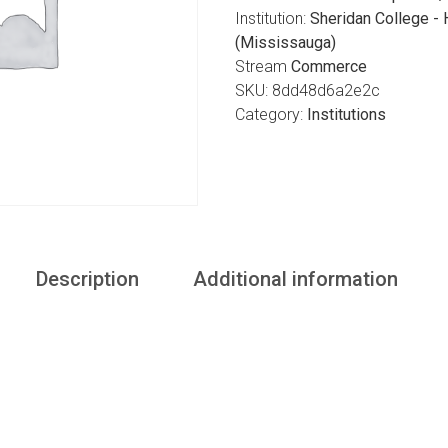
Institution:
Sheridan College -
(Mississauga)
Stream
Commerce
SKU:
8dd48d6a2e2c
Category:
Institutions
Description
Additional information