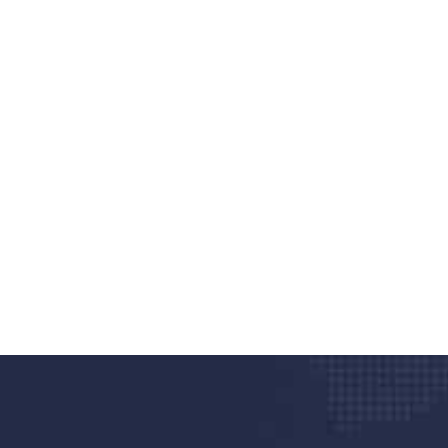
nd quality medical clinic?
alth 24/7
rpis cursus porta, mauris sed augue luctus dolor
r