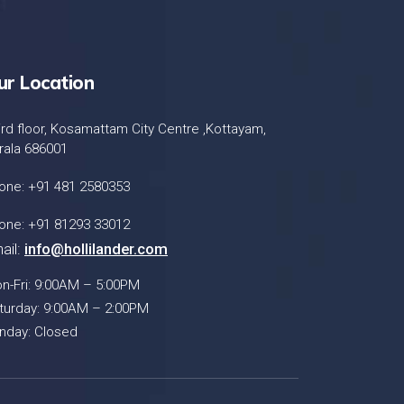
ur Location
ird floor, Kosamattam City Centre ,Kottayam,
rala 686001
one: +91 481 2580353
one: +91 81293 33012
ail:
info@hollilander.com
n-Fri: 9:00AM – 5:00PM
turday: 9:00AM – 2:00PM
nday: Closed