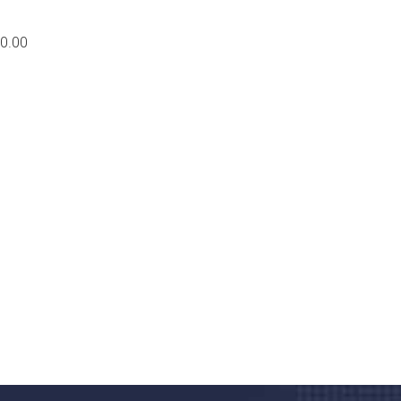
0.00
nd quality medical clinic?
alth 24/7
rpis cursus porta, mauris sed augue luctus dolor
r