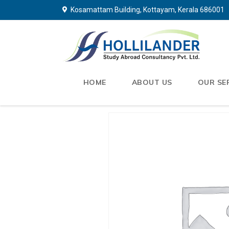
Kosamattam Building, Kottayam, Kerala 686001
HOME
ABOUT US
OUR SE