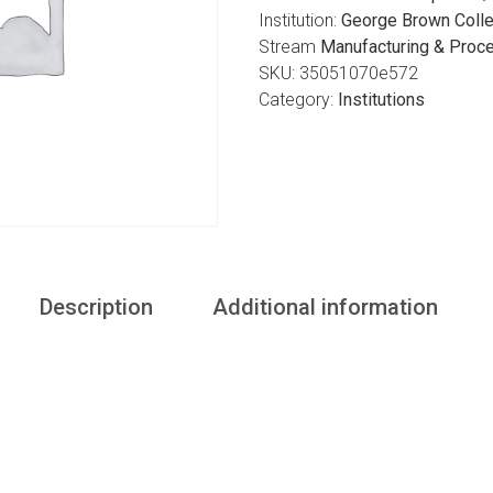
Institution:
George Brown Colle
Stream
Manufacturing & Proc
SKU:
35051070e572
Category:
Institutions
Description
Additional information