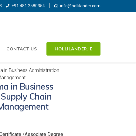
3
+91 481 2580354
info@hollilander.com
CONTACT US
HOLLILANDER.IE
 in Business Administration –
 Management
a in Business
 Supply Chain
 Management
Certificate /Associate Degree