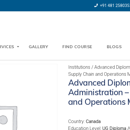
+91 481 258035
RVICES
GALLERY
FIND COURSE
BLOGS
Institutions
/ Advanced Diploma
Supply Chain and Operations
Advanced Diplom
Administration –
and Operations
Country:
Canada
Education Level:
UG Diploma /