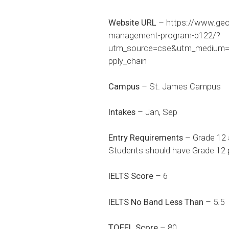
Website URL
–
https://www.geo
management-program-b122/?
utm_source=cse&utm_medium=p
pply_chain
Campus
– St. James Campus
Intakes
– Jan, Sep
Entry Requirements
– Grade 12 
Students should have Grade 12 p
IELTS Score
– 6
IELTS No Band Less Than
– 5.5
TOEFL Score
– 80