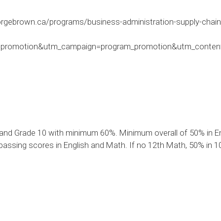
rgebrown.ca/programs/business-administration-supply-chain
romotion&utm_campaign=program_promotion&utm_content=
and Grade 10 with minimum 60%. Minimum overall of 50% in Eng
assing scores in English and Math. If no 12th Math, 50% in 10