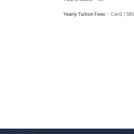
Yearly Tuition Fees
– Can$ 1580
Do you search a good a
We care about your he
Donec vel sapien augue integer urna vel tu
velna auctor congue tempus magna intege