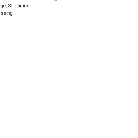
ge, St. James
essing