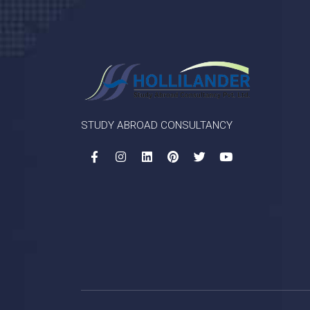
STUDY ABROAD CONSULTANCY