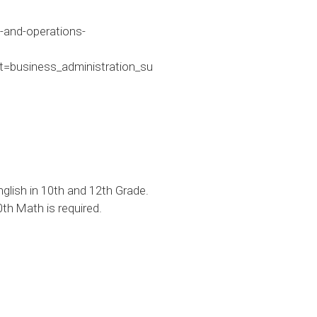
-and-operations-
business_administration_su
lish in 10th and 12th Grade.
th Math is required.