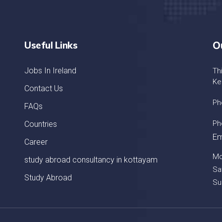
Useful Links
O
Jobs In Ireland
Th
Ke
Contact Us
Ph
FAQs
Ph
Countries
Em
Career
Mo
study abroad consultancy in kottayam
Sa
Study Abroad
Su