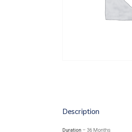
Description
Duration
– 36 Months