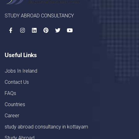
STUDY ABROAD CONSULTANCY
Useful Links
Jobs In Ireland
Contact Us
FAQs
Countries
Career
study abroad consultancy in kottayam
Study Abroad