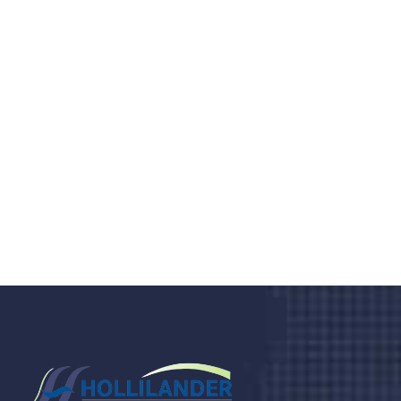
Do you search a good and quality
medical clinic? We care about your
health 24/7
Donec vel sapien augue integer urna vel turpis cursus
porta, mauris sed augue luctus dolor velna auctor
congue tempus magna integer
LET'S STARTED