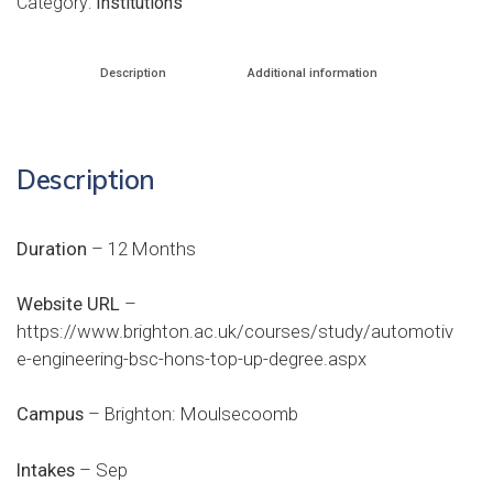
Category:
Institutions
Description
Additional information
Description
Duration
– 12 Months
Website URL
–
https://www.brighton.ac.uk/courses/study/automotiv
e-engineering-bsc-hons-top-up-degree.aspx
Campus
– Brighton: Moulsecoomb
Intakes
– Sep