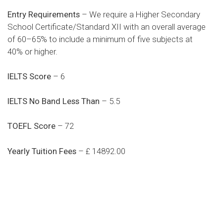
Entry Requirements
– We require a Higher Secondary
School Certificate/Standard XII with an overall average
of 60–65% to include a minimum of five subjects at
40% or higher.
IELTS Score
– 6
IELTS No Band Less Than
– 5.5
TOEFL Score
– 72
Yearly Tuition Fees
– £ 14892.00