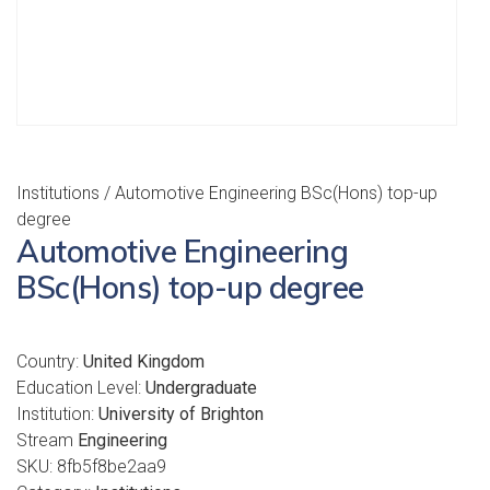
Institutions
/ Automotive Engineering BSc(Hons) top-up
degree
Automotive Engineering
BSc(Hons) top-up degree
Country:
United Kingdom
Education Level:
Undergraduate
Institution:
University of Brighton
Stream
Engineering
SKU:
8fb5f8be2aa9