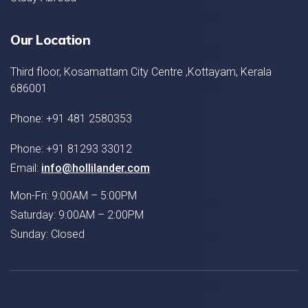
Our Location
Third floor, Kosamattam City Centre ,Kottayam, Kerala
686001
Phone: +91 481 2580353
Phone: +91 81293 33012
Email:
info@hollilander.com
Mon-Fri: 9:00AM – 5:00PM
Saturday: 9:00AM – 2:00PM
Sunday: Closed