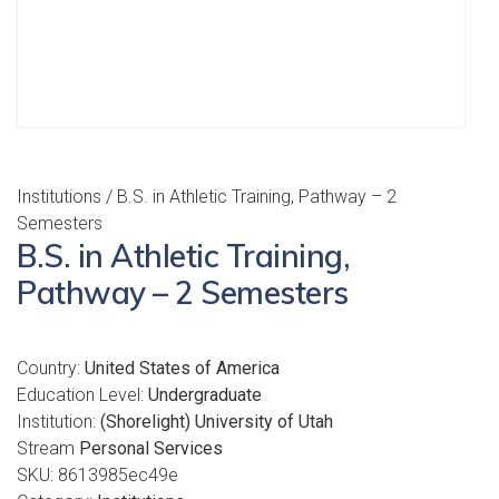
Institutions
/ B.S. in Athletic Training, Pathway – 2
Semesters
B.S. in Athletic Training,
Pathway – 2 Semesters
Country:
United States of America
Education Level:
Undergraduate
Institution:
(Shorelight) University of Utah
Stream
Personal Services
SKU:
8613985ec49e