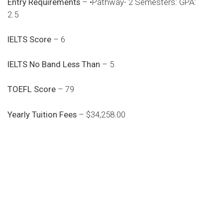
Entry Requirements
– •Pathway- 2 Semesters: GPA:
2.5
IELTS Score
– 6
IELTS No Band Less Than
– 5
TOEFL Score
– 79
Yearly Tuition Fees
– $34,258.00
Do you search a good and quality
medical clinic? We care about your
health 24/7