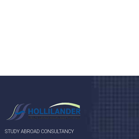
Donec vel sapien augue integer urna vel turpis cursus
porta, mauris sed augue luctus dolor velna auctor
congue tempus magna integer
LET'S STARTED
STUDY ABROAD CONSULTANCY