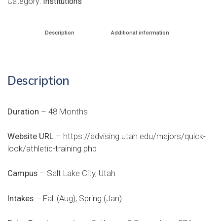
Category:
Institutions
Description
Additional information
Description
Duration
– 48 Months
Website URL
–
https://advising.utah.edu/majors/quick-
look/athletic-training.php
Campus
– Salt Lake City, Utah
Intakes
– Fall (Aug), Spring (Jan)