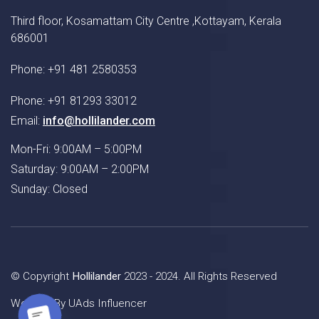
Third floor, Kosamattam City Centre ,Kottayam, Kerala
686001
Phone: +91 481 2580353
Phone: +91 81293 33012
Email:
info@hollilander.com
Mon-Fri: 9:00AM – 5:00PM
Saturday: 9:00AM – 2:00PM
Sunday: Closed
© Copyright
Hollilander
2023 - 2024. All Rights Reserved
Website By
UAds Influencer