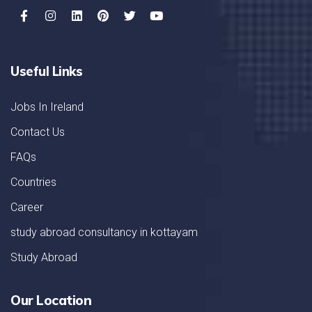
Useful Links
Jobs In Ireland
Contact Us
FAQs
Countries
Career
study abroad consultancy in kottayam
Study Abroad
Our Location