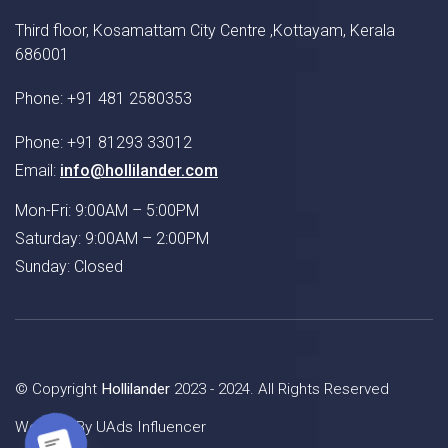
Third floor, Kosamattam City Centre ,Kottayam, Kerala
686001
Phone: +91 481 2580353
Phone: +91 81293 33012
Email:
info@hollilander.com
Mon-Fri: 9:00AM – 5:00PM
Saturday: 9:00AM – 2:00PM
Sunday: Closed
© Copyright
Hollilander
2023 - 2024. All Rights Reserved
Website By
UAds Influencer