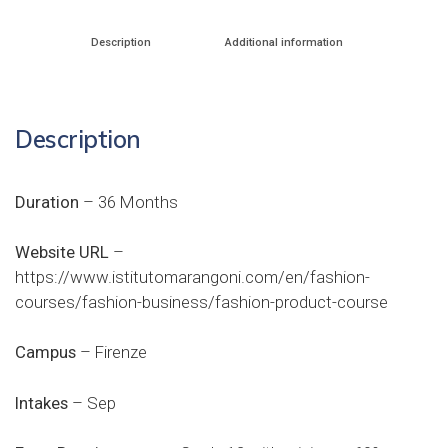
Description
Additional information
Description
Duration
– 36 Months
Website URL
–
https://www.istitutomarangoni.com/en/fashion-
courses/fashion-business/fashion-product-course
Campus
– Firenze
Intakes
– Sep