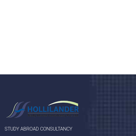
health 24/7
Donec vel sapien augue integer urna vel turpis cursus
porta, mauris sed augue luctus dolor velna auctor
congue tempus magna integer
LET'S STARTED
STUDY ABROAD CONSULTANCY