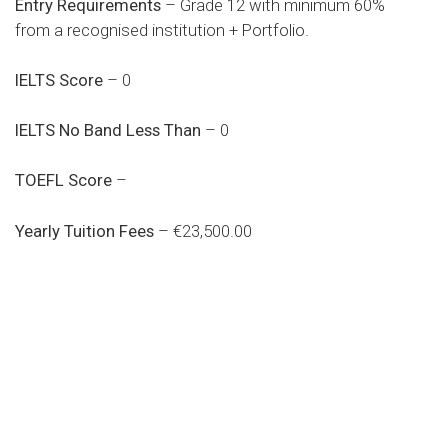
Entry Requirements
– Grade 12 with minimum 60%
from a recognised institution + Portfolio.
IELTS Score
– 0
IELTS No Band Less Than
– 0
TOEFL Score
–
Yearly Tuition Fees
– €23,500.00
Do you search a good and quality
medical clinic? We care about your