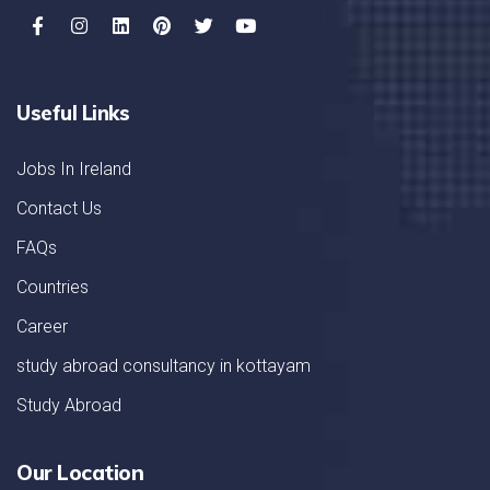
Useful Links
Jobs In Ireland
Contact Us
FAQs
Countries
Career
study abroad consultancy in kottayam
Study Abroad
Our Location