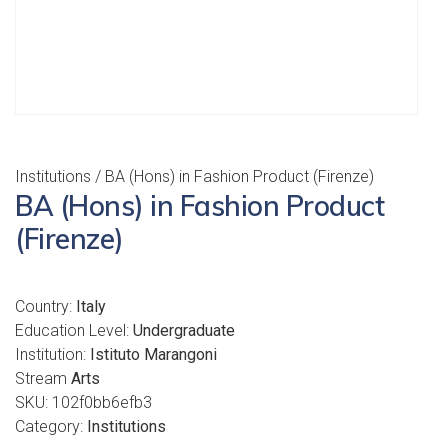
Institutions
/ BA (Hons) in Fashion Product (Firenze)
BA (Hons) in Fashion Product
(Firenze)
Country:
Italy
Education Level:
Undergraduate
Institution:
Istituto Marangoni
Stream
Arts
SKU:
102f0bb6efb3
Category:
Institutions