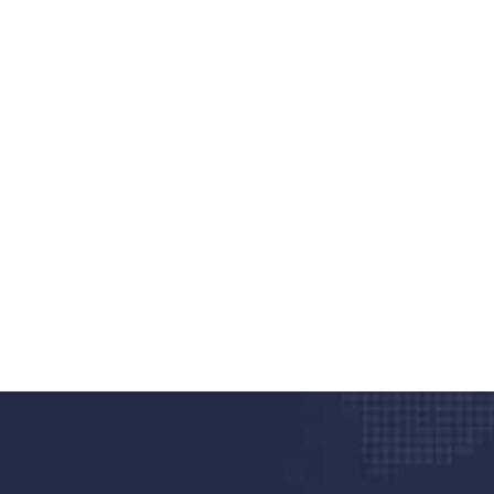
nd quality medical clinic?
alth 24/7
rpis cursus porta, mauris sed augue luctus dolor
r