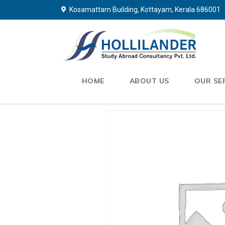
Kosamattam Building, Kottayam, Kerala 686001
HOME
ABOUT US
OUR SE