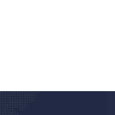
Do you search a good a
We care about your he
Donec vel sapien augue integer urna vel tu
velna auctor congue tempus magna intege