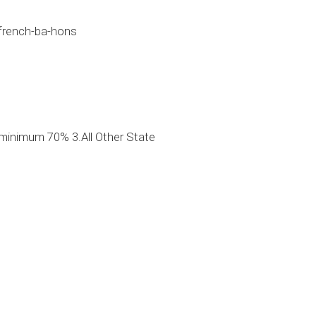
-french-ba-hons
minimum 70% 3.All Other State