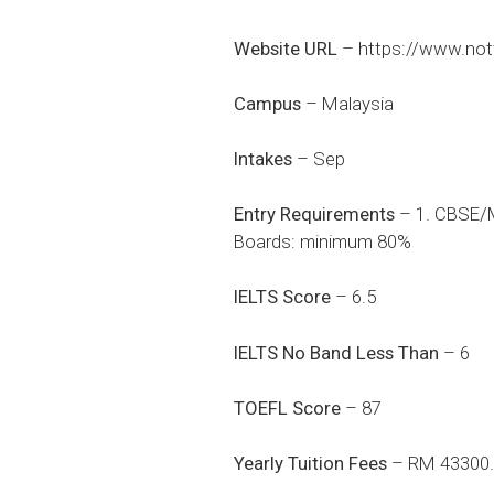
Website URL
–
https://www.not
Campus
– Malaysia
Intakes
– Sep
Entry Requirements
– 1. CBSE/M
Boards: minimum 80%
IELTS Score
– 6.5
IELTS No Band Less Than
– 6
TOEFL Score
– 87
Yearly Tuition Fees
– RM 43300