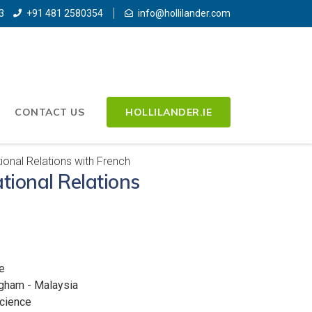
3
+91 481 2580354
info@hollilander.com
CONTACT US
HOLLILANDER.IE
ional Relations with French
tional Relations
e
ngham - Malaysia
Science