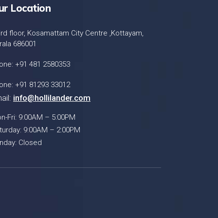
ur Location
ird floor, Kosamattam City Centre ,Kottayam,
rala 686001
one: +91 481 2580353
one: +91 81293 33012
ail:
info@hollilander.com
n-Fri: 9:00AM – 5:00PM
turday: 9:00AM – 2:00PM
nday: Closed