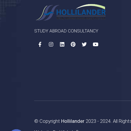
STUDY ABROAD CONSULTANCY
© Copyright
Hollilander
2023 - 2024. All Righ