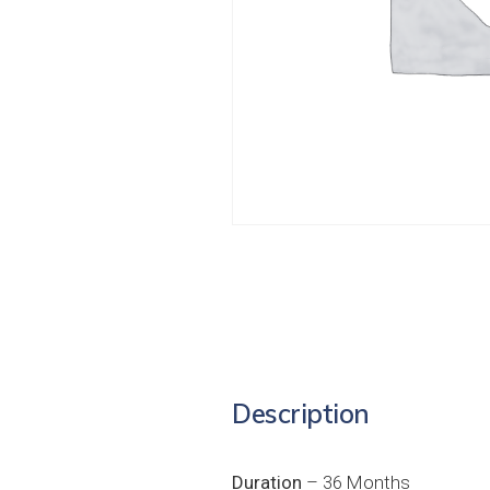
Description
Duration
– 36 Months