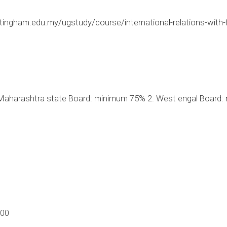
tingham.edu.my/ugstudy/course/international-relations-with
aharashtra state Board: minimum 75% 2. West engal Board: 
.00