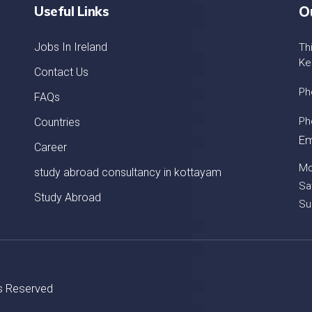
Useful Links
O
Jobs In Ireland
Th
Ke
Contact Us
Ph
FAQs
Ph
Countries
Em
Career
Mo
study abroad consultancy in kottayam
Sa
Study Abroad
Su
ts Reserved