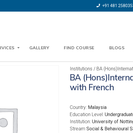
+91 481 258035
RVICES
GALLERY
FIND COURSE
BLOGS
Institutions
/ BA (Hons)Internat
BA (Hons)Interna
with French
Country:
Malaysia
Education Level:
Undergraduat
Institution:
University of Notti
Stream
Social & Behavioural 