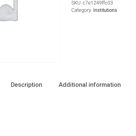
SKU:
c7e1249ffc03
Category:
Institutions
Description
Additional information