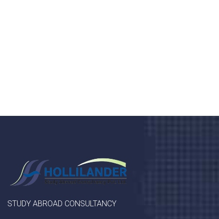
Donec vel sapien augue integer urna vel turpis cursus
porta, mauris sed augue luctus dolor velna auctor
congue tempus magna integer
LET'S STARTED
STUDY ABROAD CONSULTANCY