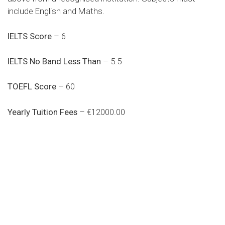
include English and Maths.
IELTS Score
– 6
IELTS No Band Less Than
– 5.5
TOEFL Score
– 60
Yearly Tuition Fees
– €12000.00
Do you search a good and quality
medical clinic? We care about your
health 24/7