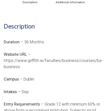
Description
Additional information
Description
Duration
– 36 Months
Website URL
–
https://www.griffith.ie/faculties/business/courses/ba-
business
Campus
– Dublin
Intakes
– Sep
Entry Requirements
– Grade 12 with minimum 60% or
above from a recognised institution. Subjects must