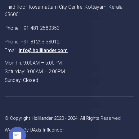
Third floor, Kosamattam City Centre ,Kottayam, Kerala
686001
Phone: +91 481 2580353
Phone: +91 81293 33012
Email:
info@hollilander.com
Mon-Fri: 9:00AM – 5:00PM
Saturday: 9:00AM – 2:00PM
Sunday: Closed
© Copyright
Hollilander
2023 - 2024. All Rights Reserved
Website By
UAds Influencer