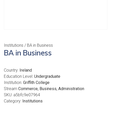
Institutions
/ BA in Business
BA in Business
Country:
Ireland
Education Level:
Undergraduate
Institution:
Griffith College
Stream
Commerce, Business, Administration
SKU:
a5bfc9e07964
Category:
Institutions