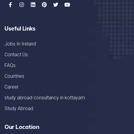
Useful Links
Jobs In Ireland
Contact Us
FAQs
Countries
Career
study abroad consultancy in kottayam
Study Abroad
Our Location