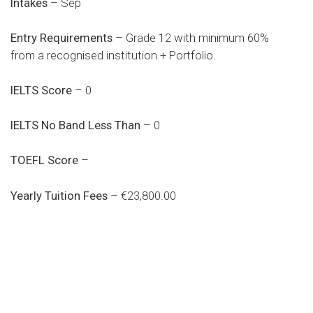
Intakes
– Sep
Entry Requirements
– Grade 12 with minimum 60%
from a recognised institution + Portfolio.
IELTS Score
– 0
IELTS No Band Less Than
– 0
TOEFL Score
–
Yearly Tuition Fees
– €23,800.00
Do you search a good and quality