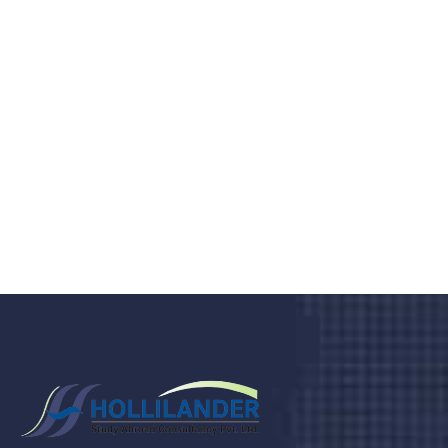
medical clinic? We care about your
health 24/7
Donec vel sapien augue integer urna vel turpis cursus
porta, mauris sed augue luctus dolor velna auctor
congue tempus magna integer
LET'S STARTED