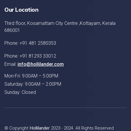
Our Location
Third floor, Kosamattam City Centre ,Kottayam, Kerala
686001
Phone: +91 481 2580353
Phone: +91 81293 33012
Email:
info@hollilander.com
Mon-Fri: 9:00AM – 5:00PM
Saturday: 9:00AM – 2:00PM
Sunday: Closed
© Copyright
Hollilander
2023 - 2024. All Rights Reserved