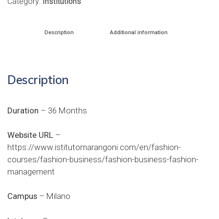
Category:
Institutions
Description
Additional information
Description
Duration
– 36 Months
Website URL
–
https://www.istitutomarangoni.com/en/fashion-
courses/fashion-business/fashion-business-fashion-
management
Campus
– Milano