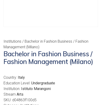
Institutions
/ Bachelor in Fashion Business / Fashion
Management (Milano)
Bachelor in Fashion Business /
Fashion Management (Milano)
Country:
Italy
Education Level:
Undergraduate
Institution:
Istituto Marangoni
Stream
Arts
SKU:
d04863f100d5