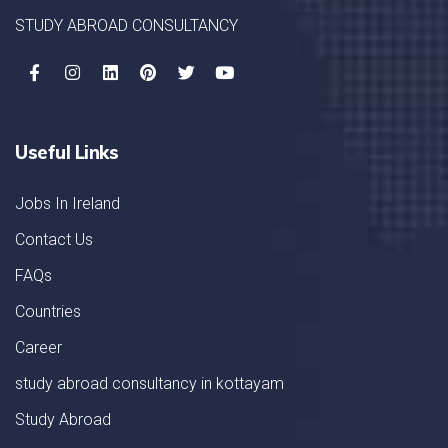
STUDY ABROAD CONSULTANCY
Useful Links
Jobs In Ireland
Contact Us
FAQs
Countries
Career
study abroad consultancy in kottayam
Study Abroad