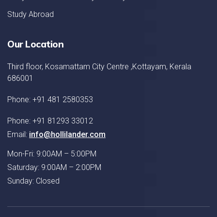
Study Abroad
Our Location
Third floor, Kosamattam City Centre ,Kottayam, Kerala
686001
Phone: +91 481 2580353
Phone: +91 81293 33012
Email:
info@hollilander.com
Mon-Fri: 9:00AM – 5:00PM
Saturday: 9:00AM – 2:00PM
Sunday: Closed