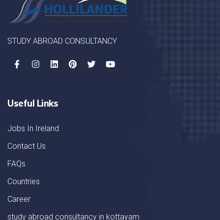
STUDY ABROAD CONSULTANCY
Useful Links
Jobs In Ireland
Contact Us
FAQs
Countries
Career
study abroad consultancy in kottayam