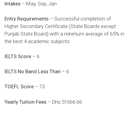
Intakes
– May, Sep, Jan
Entry Requirements
– Successful completion of
Higher Secondary Certificate (State Boards except
Punjab State Board) with a minimum average of 65% in
the best 4 academic subjects
IELTS Score
– 6
IELTS No Band Less Than
– 6
TOEFL Score
– 73
Yearly Tuition Fees
– Dhs 51666.66