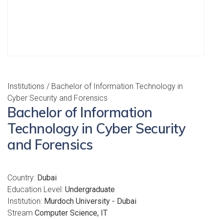
Institutions
/ Bachelor of Information Technology in
Cyber Security and Forensics
Bachelor of Information
Technology in Cyber Security
and Forensics
Country:
Dubai
Education Level:
Undergraduate
Institution:
Murdoch University - Dubai
Stream
Computer Science, IT