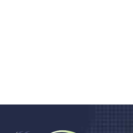
Do you search a good and quality
medical clinic? We care about your
health 24/7
Donec vel sapien augue integer urna vel turpis cursus
porta, mauris sed augue luctus dolor velna auctor
congue tempus magna integer
LET'S STARTED