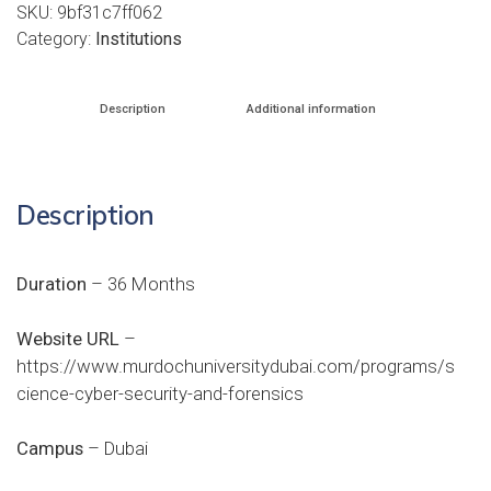
SKU:
9bf31c7ff062
Category:
Institutions
Description
Additional information
Description
Duration
– 36 Months
Website URL
–
https://www.murdochuniversitydubai.com/programs/s
cience-cyber-security-and-forensics
Campus
– Dubai