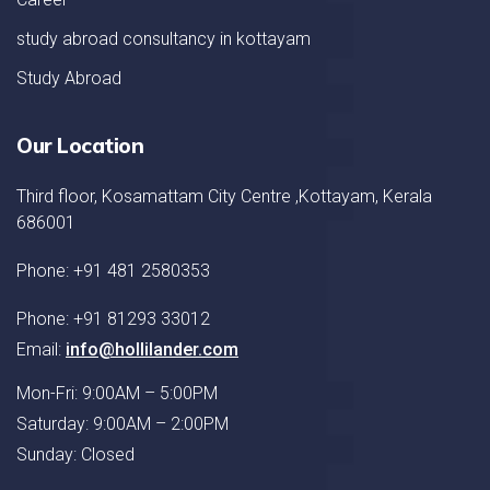
study abroad consultancy in kottayam
Study Abroad
Our Location
Third floor, Kosamattam City Centre ,Kottayam, Kerala
686001
Phone: +91 481 2580353
Phone: +91 81293 33012
Email:
info@hollilander.com
Mon-Fri: 9:00AM – 5:00PM
Saturday: 9:00AM – 2:00PM
Sunday: Closed