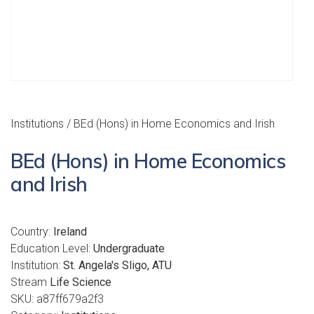
Institutions
/ BEd (Hons) in Home Economics and Irish
BEd (Hons) in Home Economics
and Irish
Country:
Ireland
Education Level:
Undergraduate
Institution:
St. Angela's Sligo, ATU
Stream
Life Science
SKU:
a87ff679a2f3