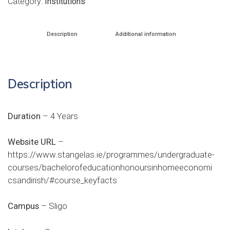
Category:
Institutions
Description
Additional information
Description
Duration
– 4 Years
Website URL
–
https://www.stangelas.ie/programmes/undergraduate-
courses/bachelorofeducationhonoursinhomeeconomi
csandirish/#course_keyfacts
Campus
– Sligo