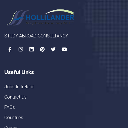
STUDY ABROAD CONSULTANCY
Useful Links
Jobs In Ireland
Contact Us
FAQs
Countries
Career