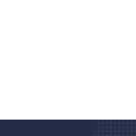
Do you search a good and quality
medical clinic? We care about your
health 24/7
Donec vel sapien augue integer urna vel turpis cursus
porta, mauris sed augue luctus dolor velna auctor
congue tempus magna integer
LET'S STARTED