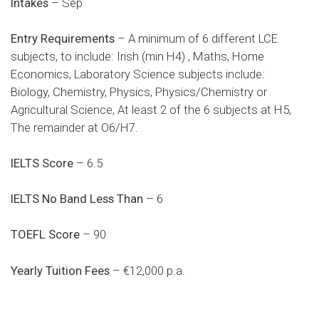
Intakes
– Sep
Entry Requirements
– A minimum of 6 different LCE
subjects, to include: Irish (min H4) , Maths, Home
Economics, Laboratory Science subjects include:
Biology, Chemistry, Physics, Physics/Chemistry or
Agricultural Science, At least 2 of the 6 subjects at H5,
The remainder at O6/H7.
IELTS Score
– 6.5
IELTS No Band Less Than
– 6
TOEFL Score
– 90
Yearly Tuition Fees
– €12,000 p.a.