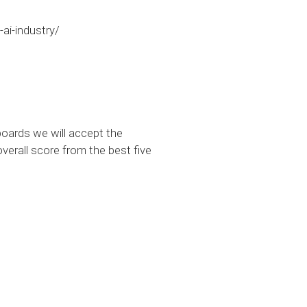
ai-industry/
oards we will accept the
verall score from the best five