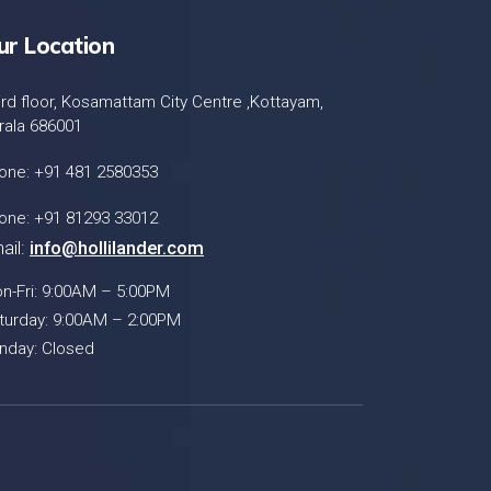
ur Location
ird floor, Kosamattam City Centre ,Kottayam,
rala 686001
one: +91 481 2580353
one: +91 81293 33012
ail:
info@hollilander.com
n-Fri: 9:00AM – 5:00PM
turday: 9:00AM – 2:00PM
nday: Closed