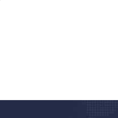
nd quality medical clinic?
alth 24/7
rpis cursus porta, mauris sed augue luctus dolor
r