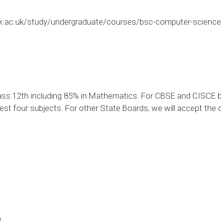
k.ac.uk/study/undergraduate/courses/bsc-computer-science-
ass 12th including 85% in Mathematics. For CBSE and CISCE b
est four subjects. For other State Boards, we will accept the o
0