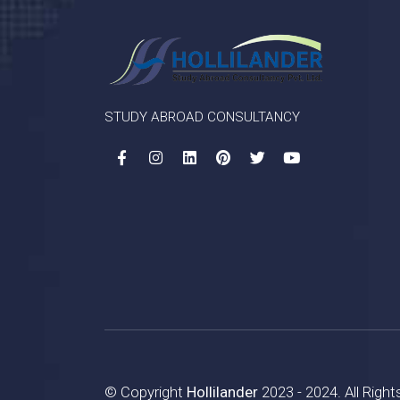
STUDY ABROAD CONSULTANCY
© Copyright
Hollilander
2023 - 2024. All Righ