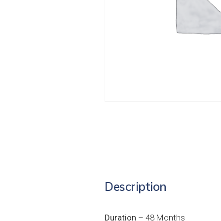
Description
Duration
– 48 Months