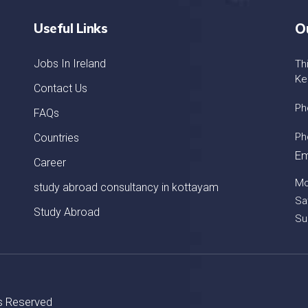
Useful Links
O
Jobs In Ireland
Th
Ke
Contact Us
Ph
FAQs
Ph
Countries
Em
Career
Mo
study abroad consultancy in kottayam
Sa
Study Abroad
Su
ts Reserved