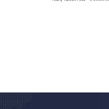
Do you search a good a
We care about your he
Donec vel sapien augue integer urna vel tu
velna auctor congue tempus magna intege