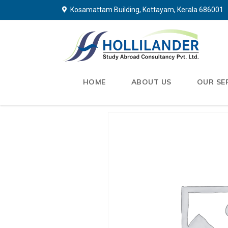
Kosamattam Building, Kottayam, Kerala 686001
HOME
ABOUT US
OUR SE