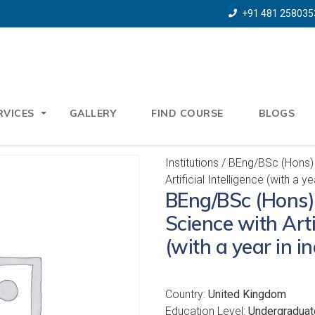
+91 481 258035
RVICES
GALLERY
FIND COURSE
BLOGS
Institutions
/ BEng/BSc (Hons)
Artificial Intelligence (with a ye
BEng/BSc (Hons
Science with Artif
(with a year in i
Country:
United Kingdom
Education Level:
Undergraduat