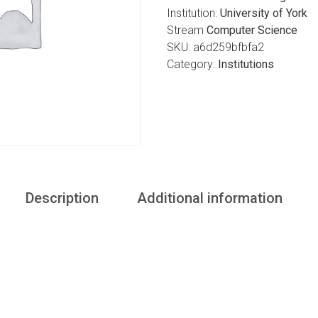
Institution:
University of York
Stream
Computer Science
SKU:
a6d259bfbfa2
Category:
Institutions
Description
Additional information