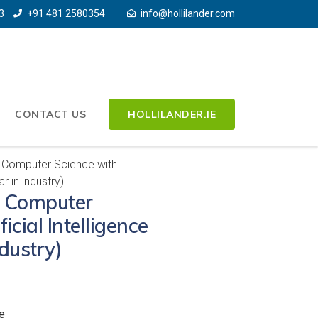
3
+91 481 2580354
info@hollilander.com
CONTACT US
HOLLILANDER.IE
 Computer Science with
ar in industry)
) Computer
icial Intelligence
ndustry)
e