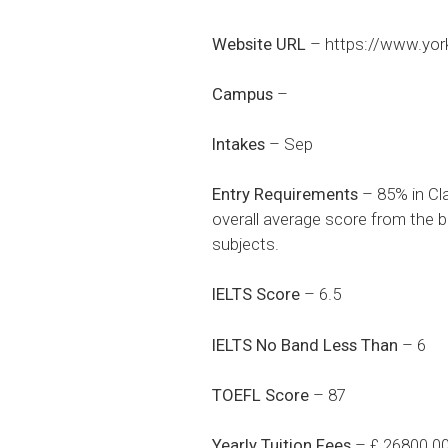
Website URL
–
https://www.yor
Campus
–
Intakes
– Sep
Entry Requirements
– 85% in Cl
overall average score from the b
subjects.
IELTS Score
– 6.5
IELTS No Band Less Than
– 6
TOEFL Score
– 87
Yearly Tuition Fees
– £ 26800.0