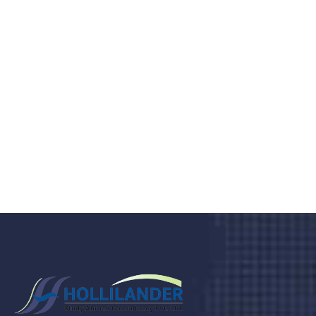
medical clinic? We care about your
health 24/7
Donec vel sapien augue integer urna vel turpis cursus
porta, mauris sed augue luctus dolor velna auctor
congue tempus magna integer
LET'S STARTED