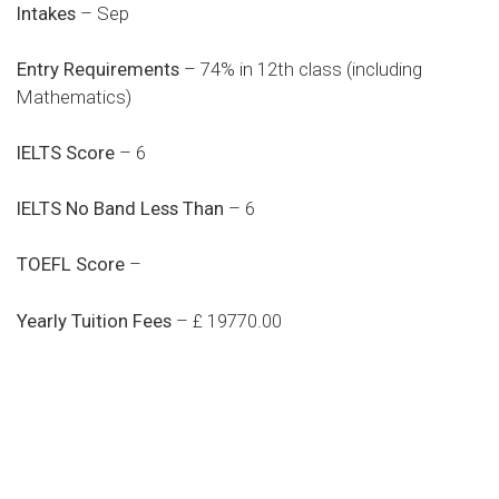
Intakes
– Sep
Entry Requirements
– 74% in 12th class (including
Mathematics)
IELTS Score
– 6
IELTS No Band Less Than
– 6
TOEFL Score
–
Yearly Tuition Fees
– £ 19770.00
Do you search a good and quality