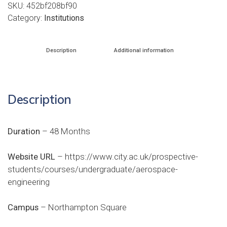
SKU:
452bf208bf90
Category:
Institutions
Description
Additional information
Description
Duration
– 48 Months
Website URL
–
https://www.city.ac.uk/prospective-
students/courses/undergraduate/aerospace-
engineering
Campus
– Northampton Square