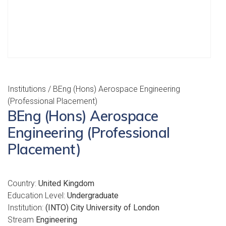
Institutions
/ BEng (Hons) Aerospace Engineering
(Professional Placement)
BEng (Hons) Aerospace
Engineering (Professional
Placement)
Country:
United Kingdom
Education Level:
Undergraduate
Institution:
(INTO) City University of London
Stream
Engineering