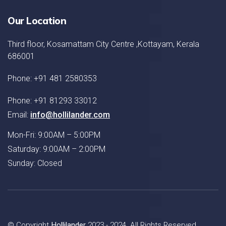
Our Location
Third floor, Kosamattam City Centre ,Kottayam, Kerala
686001
Phone: +91 481 2580353
Phone: +91 81293 33012
Email:
info@hollilander.com
Mon-Fri: 9:00AM – 5:00PM
Saturday: 9:00AM – 2:00PM
Sunday: Closed
© Copyright
Hollilander
2023 - 2024. All Rights Reserved