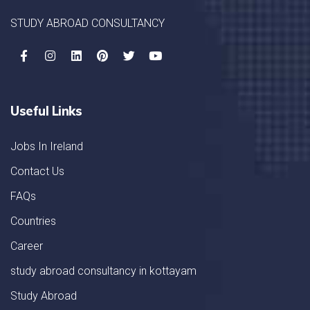
STUDY ABROAD CONSULTANCY
Useful Links
Jobs In Ireland
Contact Us
FAQs
Countries
Career
study abroad consultancy in kottayam
Study Abroad