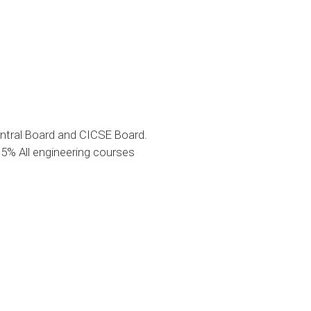
ntral Board and CICSE Board.
% All engineering courses