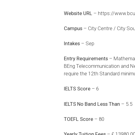
Website URL
–
https://www.bcu
Campus
– City Centre / City So
Intakes
– Sep
Entry Requirements
– Mathemati
BEng Telecommunication and Net
require the 12th Standard mini
IELTS Score
– 6
IELTS No Band Less Than
– 5.5
TOEFL Score
– 80
Yearly Tuition Fees
– £ 13980.0