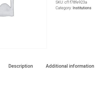
SKU:
cf1f78fe923a
Category:
Institutions
Description
Additional information