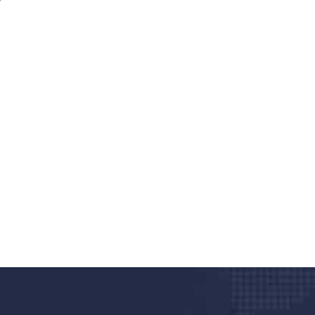
nd quality medical clinic?
alth 24/7
rpis cursus porta, mauris sed augue luctus dolor
r