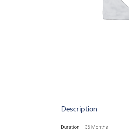
Description
Duration
– 36 Months