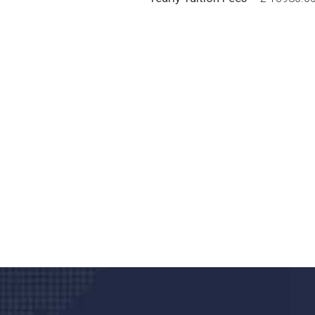
Do you search a good a
We care about your he
Donec vel sapien augue integer urna vel tu
velna auctor congue tempus magna intege