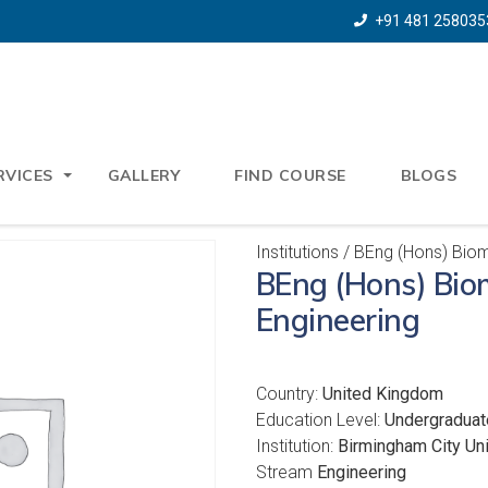
+91 481 258035
RVICES
GALLERY
FIND COURSE
BLOGS
Institutions
/ BEng (Hons) Biom
BEng (Hons) Bio
Engineering
Country:
United Kingdom
Education Level:
Undergraduat
Institution:
Birmingham City Uni
Stream
Engineering