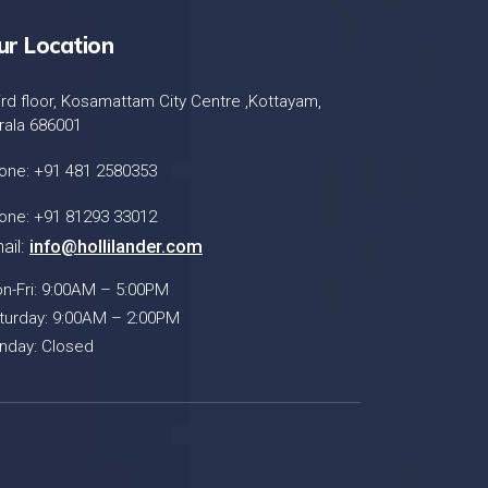
ur Location
ird floor, Kosamattam City Centre ,Kottayam,
rala 686001
one: +91 481 2580353
one: +91 81293 33012
ail:
info@hollilander.com
n-Fri: 9:00AM – 5:00PM
turday: 9:00AM – 2:00PM
nday: Closed