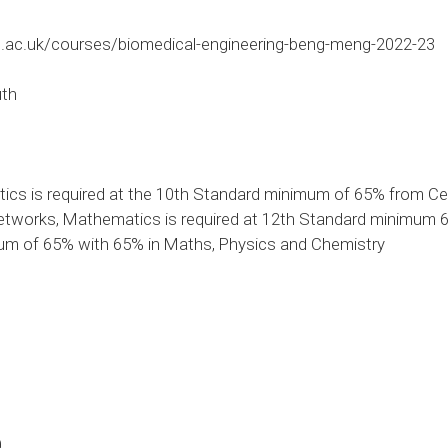
.ac.uk/courses/biomedical-engineering-beng-meng-2022-23
uth
cs is required at the 10th Standard minimum of 65% from Ce
works, Mathematics is required at 12th Standard minimum 65
mum of 65% with 65% in Maths, Physics and Chemistry
0