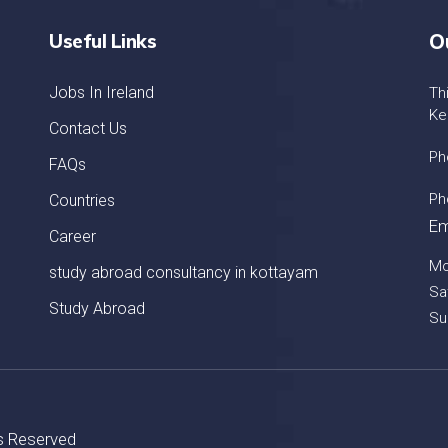
Useful Links
O
Jobs In Ireland
Th
Ke
Contact Us
Ph
FAQs
Ph
Countries
Em
Career
Mo
study abroad consultancy in kottayam
Sa
Study Abroad
Su
ts Reserved