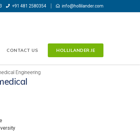
3
+91 481 2580354
info@hollilander.com
CONTACT US
HOLLILANDER.IE
edical Engineering
medical
e
versity