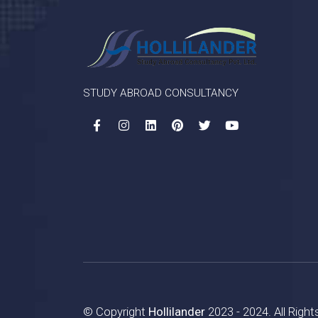
STUDY ABROAD CONSULTANCY
© Copyright
Hollilander
2023 - 2024. All Righ