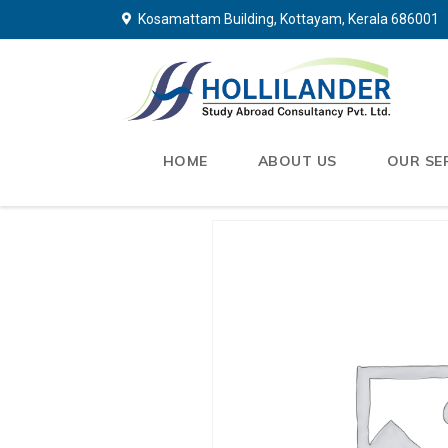
Kosamattam Building, Kottayam, Kerala 686001
HOME
ABOUT US
OUR SE