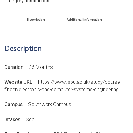
Category:
Institutions
Description
Additional information
Description
Duration
– 36 Months
Website URL
–
https://www.lsbu.ac.uk/study/course-
finder/electronic-and-computer-systems-engineering
Campus
– Southwark Campus
Intakes
– Sep