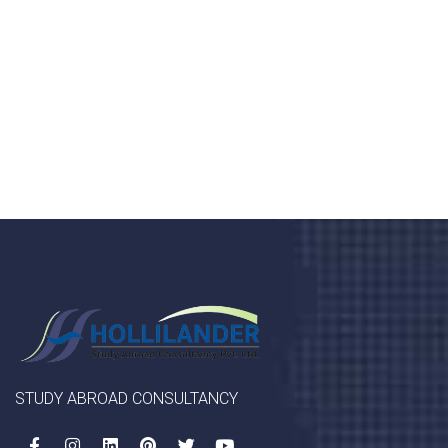
Donec vel sapien augue integer urna vel turpis cursus
porta, mauris sed augue luctus dolor velna auctor
congue tempus magna integer
LET'S STARTED
STUDY ABROAD CONSULTANCY