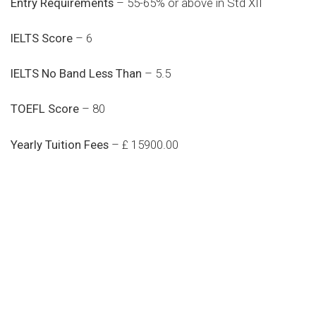
Entry Requirements
– 55-65% or above in Std XII
IELTS Score
– 6
IELTS No Band Less Than
– 5.5
TOEFL Score
– 80
Yearly Tuition Fees
– £ 15900.00
Do you search a good and quality
medical clinic? We care about your
health 24/7