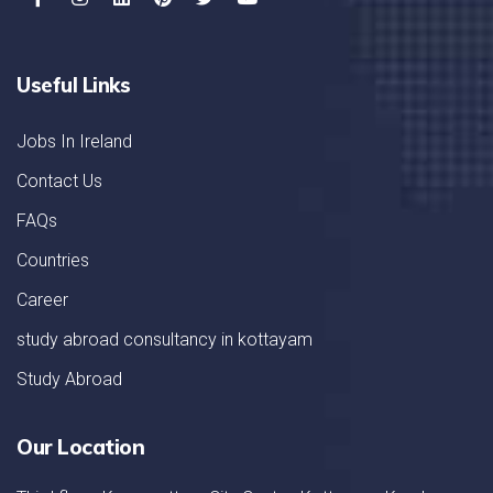
Useful Links
Jobs In Ireland
Contact Us
FAQs
Countries
Career
study abroad consultancy in kottayam
Study Abroad
Our Location