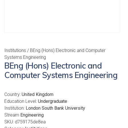
Institutions
/ BEng (Hons) Electronic and Computer
Systems Engineering
BEng (Hons) Electronic and
Computer Systems Engineering
Country:
United Kingdom
Education Level:
Undergraduate
Institution:
London South Bank University
Stream
Engineering
SKU:
d759175de8ea