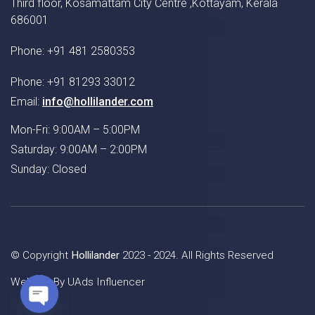
Third floor, Kosamattam City Centre ,Kottayam, Kerala
686001
Phone: +91 481 2580353
Phone: +91 81293 33012
Email:
info@hollilander.com
Mon-Fri: 9:00AM – 5:00PM
Saturday: 9:00AM – 2:00PM
Sunday: Closed
© Copyright
Hollilander
2023 - 2024. All Rights Reserved
Website By
UAds Influencer