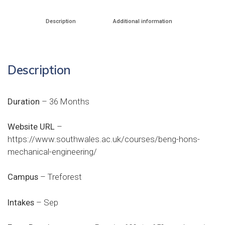
Description
Additional information
Description
Duration
– 36 Months
Website URL
–
https://www.southwales.ac.uk/courses/beng-hons-
mechanical-engineering/
Campus
– Treforest
Intakes
– Sep