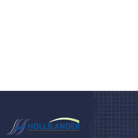
medical clinic? We care about your
health 24/7
Donec vel sapien augue integer urna vel turpis cursus
porta, mauris sed augue luctus dolor velna auctor
congue tempus magna integer
LET'S STARTED