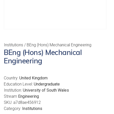
Institutions
/ BEng (Hons) Mechanical Engineering
BEng (Hons) Mechanical
Engineering
Country:
United Kingdom
Education Level:
Undergraduate
Institution:
University of South Wales
Stream
Engineering
SKU:
a7d8ae456912
Category:
Institutions