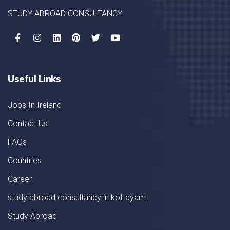
STUDY ABROAD CONSULTANCY
Useful Links
Jobs In Ireland
Contact Us
FAQs
Countries
Career
study abroad consultancy in kottayam
Study Abroad