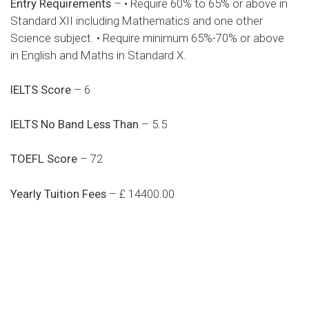
Entry Requirements
– • Require 60% to 65% or above in
Standard XII including Mathematics and one other
Science subject. • Require minimum 65%-70% or above
in English and Maths in Standard X.
IELTS Score
– 6
IELTS No Band Less Than
– 5.5
TOEFL Score
– 72
Yearly Tuition Fees
– £ 14400.00
Do you search a good and quality