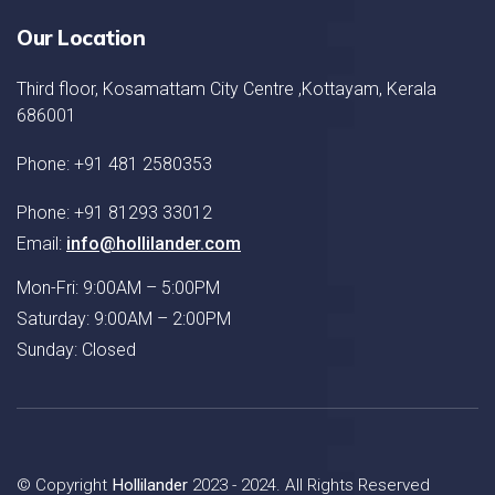
Our Location
Third floor, Kosamattam City Centre ,Kottayam, Kerala
686001
Phone: +91 481 2580353
Phone: +91 81293 33012
Email:
info@hollilander.com
Mon-Fri: 9:00AM – 5:00PM
Saturday: 9:00AM – 2:00PM
Sunday: Closed
© Copyright
Hollilander
2023 - 2024. All Rights Reserved