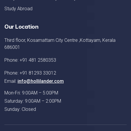
Study Abroad
Our Location
Third floor, Kosamattam City Centre ,Kottayam, Kerala
686001
Phone: +91 481 2580353
Phone: +91 81293 33012
Email:
info@hollilander.com
Mon-Fri: 9:00AM – 5:00PM
Saturday: 9:00AM – 2:00PM
Sunday: Closed