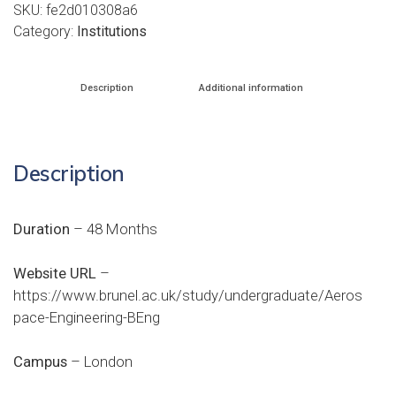
SKU:
fe2d010308a6
Category:
Institutions
Description
Additional information
Description
Duration
– 48 Months
Website URL
–
https://www.brunel.ac.uk/study/undergraduate/Aeros
pace-Engineering-BEng
Campus
– London