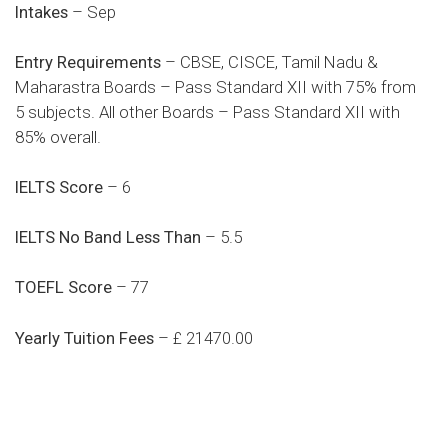
Intakes
– Sep
Entry Requirements
– CBSE, CISCE, Tamil Nadu &
Maharastra Boards – Pass Standard XII with 75% from
5 subjects. All other Boards – Pass Standard XII with
85% overall.
IELTS Score
– 6
IELTS No Band Less Than
– 5.5
TOEFL Score
– 77
Yearly Tuition Fees
– £ 21470.00