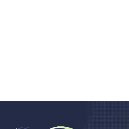
Do you search a good and quality
medical clinic? We care about your
health 24/7
Donec vel sapien augue integer urna vel turpis cursus
porta, mauris sed augue luctus dolor velna auctor
congue tempus magna integer
LET'S STARTED