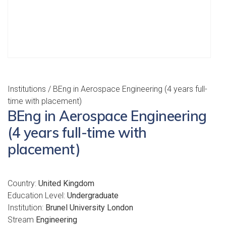
Institutions
/ BEng in Aerospace Engineering (4 years full-
time with placement)
BEng in Aerospace Engineering
(4 years full-time with
placement)
Country:
United Kingdom
Education Level:
Undergraduate
Institution:
Brunel University London
Stream
Engineering