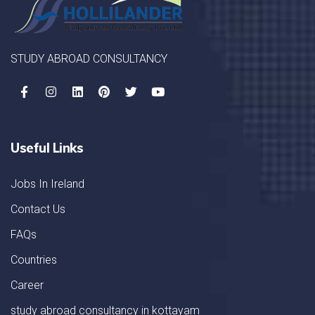
STUDY ABROAD CONSULTANCY
Useful Links
Jobs In Ireland
Contact Us
FAQs
Countries
Career
study abroad consultancy in kottayam