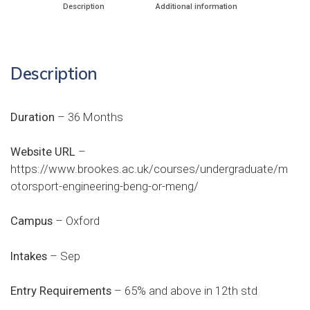
Description
Additional information
Description
Duration
– 36 Months
Website URL
–
https://www.brookes.ac.uk/courses/undergraduate/m
otorsport-engineering-beng-or-meng/
Campus
– Oxford
Intakes
– Sep
Entry Requirements
– 65% and above in 12th std