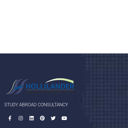
porta, mauris sed augue luctus dolor velna auctor
congue tempus magna integer
LET'S STARTED
STUDY ABROAD CONSULTANCY