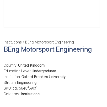
Institutions
/ BEng Motorsport Engineering
BEng Motorsport Engineering
Country:
United Kingdom
Education Level:
Undergraduate
Institution:
Oxford Brookes University
Stream
Engineering
SKU:
cd758e8f59df
Category:
Institutions