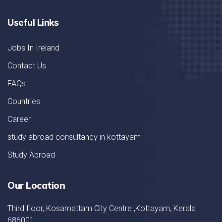
Useful Links
Jobs In Ireland
Contact Us
FAQs
Countries
Career
study abroad consultancy in kottayam
Study Abroad
Our Location
Third floor, Kosamattam City Centre ,Kottayam, Kerala
686001