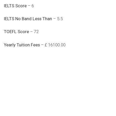
IELTS Score
– 6
IELTS No Band Less Than
– 5.5
TOEFL Score
– 72
Yearly Tuition Fees
– £ 16100.00
Do you search a good and quality
medical clinic? We care about your
health 24/7
Donec vel sapien augue integer urna vel turpis cursus