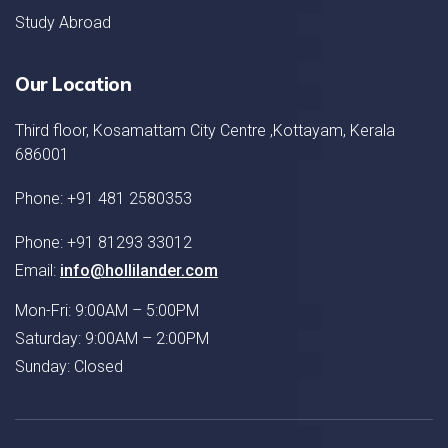
Study Abroad
Our Location
Third floor, Kosamattam City Centre ,Kottayam, Kerala
686001
Phone: +91 481 2580353
Phone: +91 81293 33012
Email:
info@hollilander.com
Mon-Fri: 9:00AM – 5:00PM
Saturday: 9:00AM – 2:00PM
Sunday: Closed