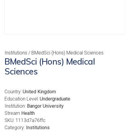
Institutions
/ BMedSci (Hons) Medical Sciences
BMedSci (Hons) Medical
Sciences
Country:
United Kingdom
Education Level:
Undergraduate
Institution:
Bangor University
Stream
Health
SKU:
1113d7a76ffc
Category:
Institutions