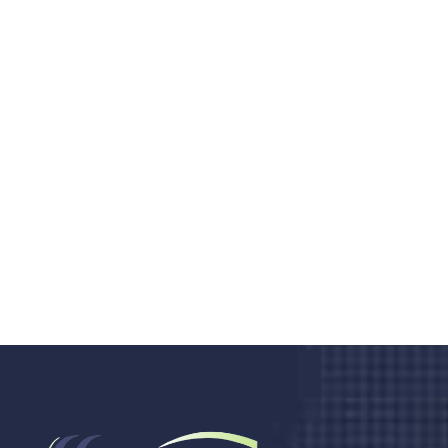
Do you search a good and quality
medical clinic? We care about your
health 24/7
Donec vel sapien augue integer urna vel turpis cursus
porta, mauris sed augue luctus dolor velna auctor
congue tempus magna integer
LET'S STARTED