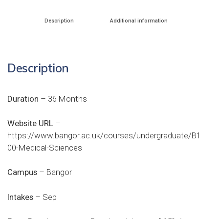
Description
Additional information
Description
Duration
– 36 Months
Website URL
–
https://www.bangor.ac.uk/courses/undergraduate/B1
00-Medical-Sciences
Campus
– Bangor
Intakes
– Sep