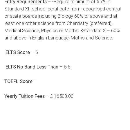
Entry Requirements
– •Require minimum of 65% in
Standard XII school certificate from recognised central
or state boards including Biology 60% or above and at
least one other science from Chemistry (preferred),
Medical Science, Physics or Maths. •Standard X – 60%
and above in English Language, Maths and Science.
IELTS Score
– 6
IELTS No Band Less Than
– 5.5
TOEFL Score
–
Yearly Tuition Fees
– £ 16500.00