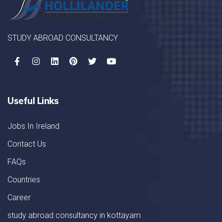
STUDY ABROAD CONSULTANCY
Useful Links
Jobs In Ireland
Contact Us
FAQs
Countries
Career
study abroad consultancy in kottayam