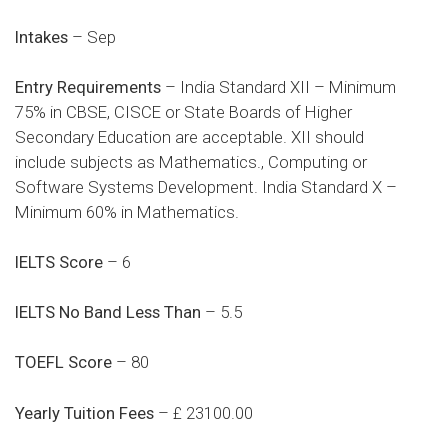
Intakes
– Sep
Entry Requirements
– India Standard XII – Minimum
75% in CBSE, CISCE or State Boards of Higher
Secondary Education are acceptable. XII should
include subjects as Mathematics., Computing or
Software Systems Development. India Standard X –
Minimum 60% in Mathematics.
IELTS Score
– 6
IELTS No Band Less Than
– 5.5
TOEFL Score
– 80
Yearly Tuition Fees
– £ 23100.00