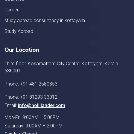
Career
study abroad consultancy in kottayam
Study Abroad
Our Location
Third floor, Kosamattam City Centre ,Kottayam, Kerala
686001
Phone: +91 481 2580353
Phone: +91 81293 33012
Email:
info@hollilander.com
Mon-Fri: 9:00AM – 5:00PM
Saturday: 9:00AM – 2:00PM