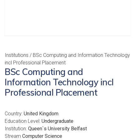
Institutions
/ BSc Computing and Information Technology
incl Professional Placement
BSc Computing and
Information Technology incl
Professional Placement
Country:
United Kingdom
Education Level:
Undergraduate
Institution:
Queen`s University Belfast
Stream
Computer Science