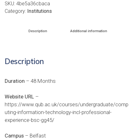
SKU:
4be5a36cbaca
Category:
Institutions
Description
Additional information
Description
Duration
– 48 Months
Website URL
–
https://www.qub.ac.uk/courses/undergraduate/comp
uting-information-technology-incl-professional-
experience-bsc-gg45/
Campus
– Belfast