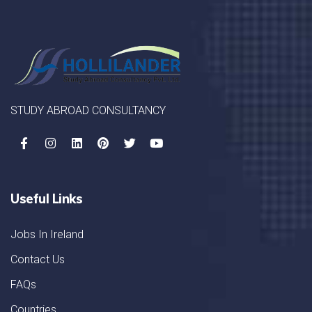
STUDY ABROAD CONSULTANCY
Useful Links
Jobs In Ireland
Contact Us
FAQs
Countries