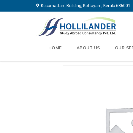
Kosamattam Building, Kottayam, Kerala 686001
HOME
ABOUT US
OUR SE