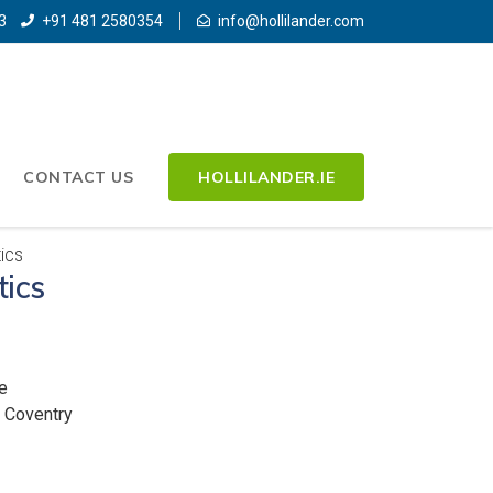
3
+91 481 2580354
info@hollilander.com
CONTACT US
HOLLILANDER.IE
ics
tics
e
, Coventry