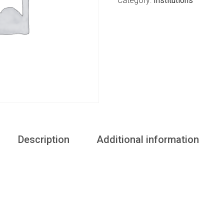
Category:
Institutions
Description
Additional information