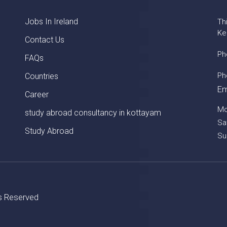
Jobs In Ireland
Th
Ke
Contact Us
Ph
FAQs
Ph
Countries
Em
Career
Mo
study abroad consultancy in kottayam
Sa
Study Abroad
Su
ts Reserved