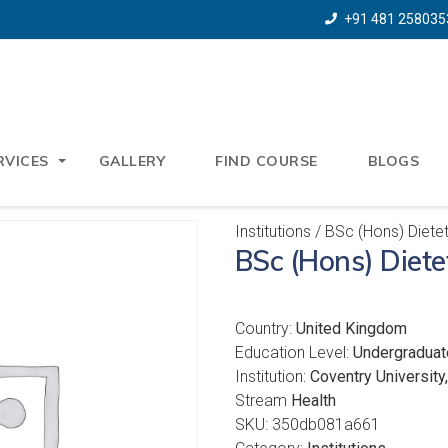
+91 481 258035
RVICES
GALLERY
FIND COURSE
BLOGS
Institutions
/ BSc (Hons) Dietet
BSc (Hons) Diete
Country:
United Kingdom
Education Level:
Undergraduat
Institution:
Coventry University
Stream
Health
SKU:
350db081a661