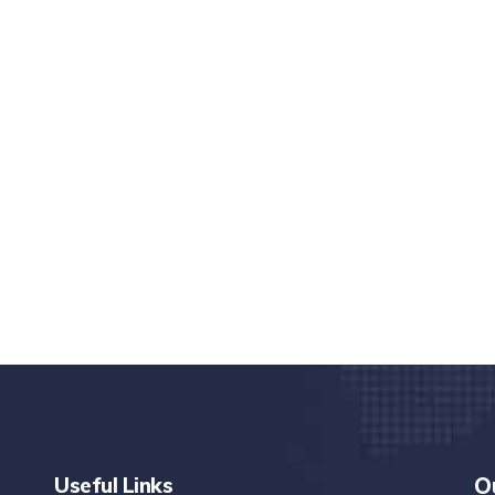
nd quality medical clinic?
alth 24/7
rpis cursus porta, mauris sed augue luctus dolor
r
Useful Links
O