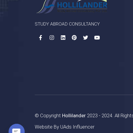
STUDY ABROAD CONSULTANCY
© Copyright
Hollilander
2023 - 2024. All Righ
Website By
UAds Influencer