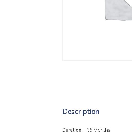
Description
Duration
– 36 Months