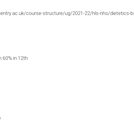
ntry.ac.uk/course-structure/ug/2021-22/hls-nhs/dietetics-bs
 60% in 12th
0