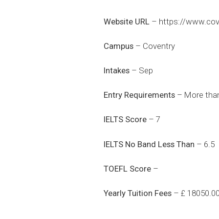
Website URL
–
https://www.cove
Campus
– Coventry
Intakes
– Sep
Entry Requirements
– More than
IELTS Score
– 7
IELTS No Band Less Than
– 6.5
TOEFL Score
–
Yearly Tuition Fees
– £ 18050.0