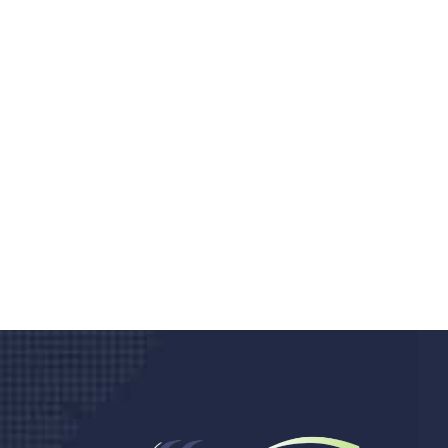
Do you search a good a
We care about your he
Donec vel sapien augue integer urna vel tu
velna auctor congue tempus magna intege