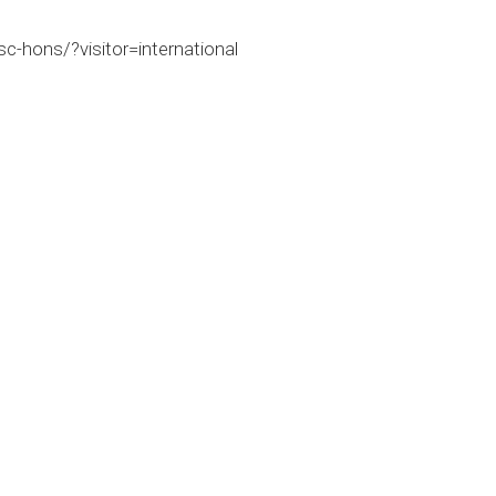
c-hons/?visitor=international