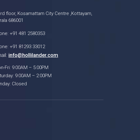
ird floor, Kosamattam City Centre ,Kottayam,
rala 686001
one: +91 481 2580353
one: +91 81293 33012
ail:
info@hollilander.com
n-Fri: 9:00AM – 5:00PM
turday: 9:00AM – 2:00PM
nday: Closed