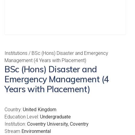
Institutions
/ BSc (Hons) Disaster and Emergency
Management (4 Years with Placement)
BSc (Hons) Disaster and
Emergency Management (4
Years with Placement)
Country:
United Kingdom
Education Level:
Undergraduate
Institution:
Coventry University, Coventry
Stream
Environmental