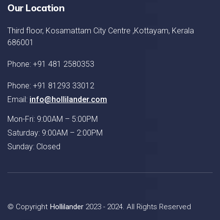
Our Location
Third floor, Kosamattam City Centre ,Kottayam, Kerala
686001
Phone: +91 481 2580353
Phone: +91 81293 33012
Email:
info@hollilander.com
Mon-Fri: 9:00AM – 5:00PM
Saturday: 9:00AM – 2:00PM
Sunday: Closed
© Copyright
Hollilander
2023 - 2024. All Rights Reserved