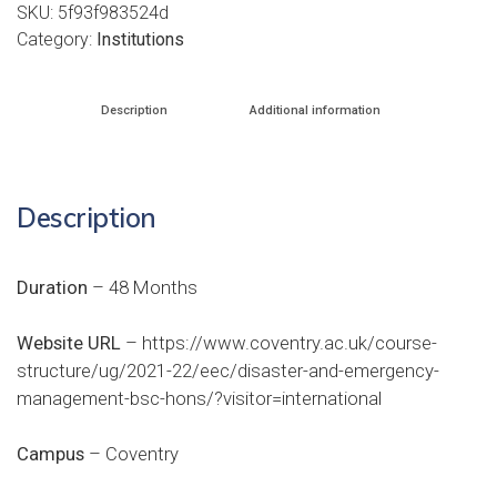
SKU:
5f93f983524d
Category:
Institutions
Description
Additional information
Description
Duration
– 48 Months
Website URL
–
https://www.coventry.ac.uk/course-
structure/ug/2021-22/eec/disaster-and-emergency-
management-bsc-hons/?visitor=international
Campus
– Coventry