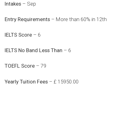
Intakes
– Sep
Entry Requirements
– More than 60% in 12th
IELTS Score
– 6
IELTS No Band Less Than
– 6
TOEFL Score
– 79
Yearly Tuition Fees
– £ 15950.00
Do you search a good and quality