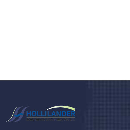
medical clinic? We care about your
health 24/7
Donec vel sapien augue integer urna vel turpis cursus
porta, mauris sed augue luctus dolor velna auctor
congue tempus magna integer
LET'S STARTED