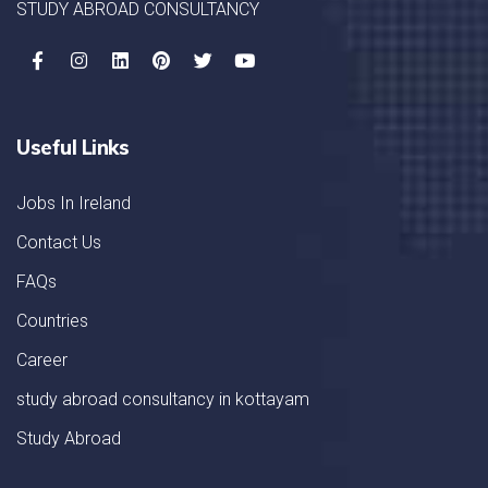
STUDY ABROAD CONSULTANCY
Useful Links
Jobs In Ireland
Contact Us
FAQs
Countries
Career
study abroad consultancy in kottayam
Study Abroad