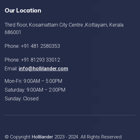
Our Location
Third floor, Kosamattam City Centre ,Kottayam, Kerala
686001
Phone: +91 481 2580353
Phone: +91 81293 33012
Email:
info@hollilander.com
Mon-Fri: 9:00AM – 5:00PM
Saturday: 9:00AM – 2:00PM
Sunday: Closed
© Copyright
Hollilander
2023 - 2024. All Rights Reserved