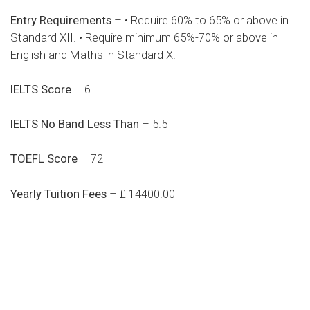
Entry Requirements
– • Require 60% to 65% or above in
Standard XII. • Require minimum 65%-70% or above in
English and Maths in Standard X.
IELTS Score
– 6
IELTS No Band Less Than
– 5.5
TOEFL Score
– 72
Yearly Tuition Fees
– £ 14400.00
Do you search a good and quality