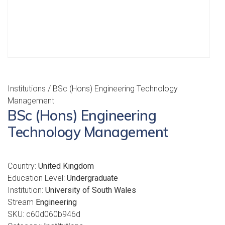
Institutions
/ BSc (Hons) Engineering Technology
Management
BSc (Hons) Engineering
Technology Management
Country:
United Kingdom
Education Level:
Undergraduate
Institution:
University of South Wales
Stream
Engineering
SKU:
c60d060b946d