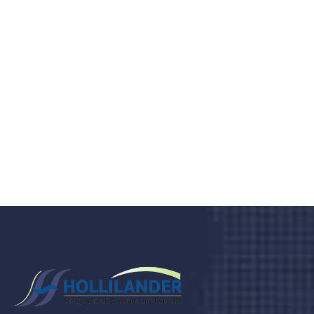
medical clinic? We care about your
health 24/7
Donec vel sapien augue integer urna vel turpis cursus
porta, mauris sed augue luctus dolor velna auctor
congue tempus magna integer
LET'S STARTED