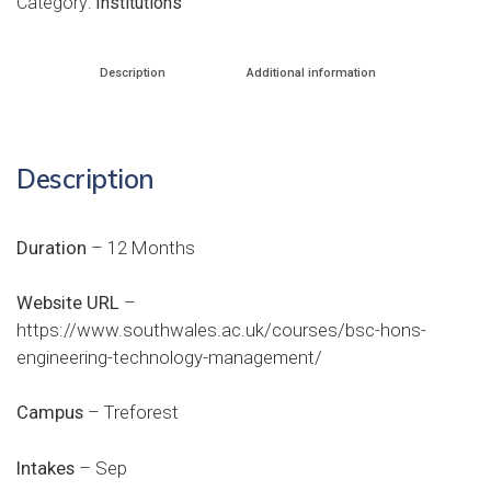
Category:
Institutions
Description
Additional information
Description
Duration
– 12 Months
Website URL
–
https://www.southwales.ac.uk/courses/bsc-hons-
engineering-technology-management/
Campus
– Treforest
Intakes
– Sep