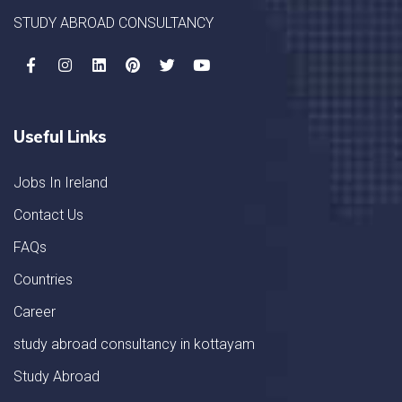
STUDY ABROAD CONSULTANCY
Useful Links
Jobs In Ireland
Contact Us
FAQs
Countries
Career
study abroad consultancy in kottayam
Study Abroad