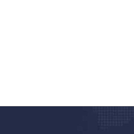
nd quality medical clinic?
alth 24/7
rpis cursus porta, mauris sed augue luctus dolor
r