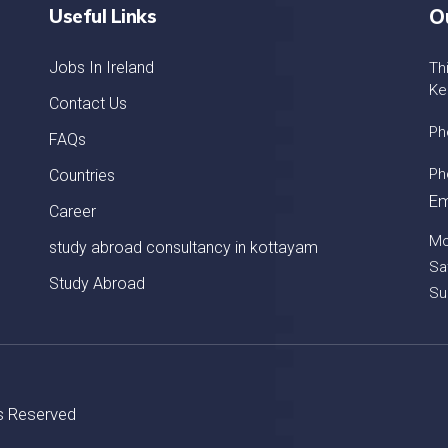
Useful Links
O
Jobs In Ireland
Th
Ke
Contact Us
Ph
FAQs
Ph
Countries
Em
Career
Mo
study abroad consultancy in kottayam
Sa
Study Abroad
Su
ts Reserved