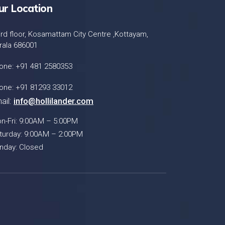
ur Location
ird floor, Kosamattam City Centre ,Kottayam,
rala 686001
one: +91 481 2580353
one: +91 81293 33012
ail:
info@hollilander.com
n-Fri: 9:00AM – 5:00PM
turday: 9:00AM – 2:00PM
nday: Closed