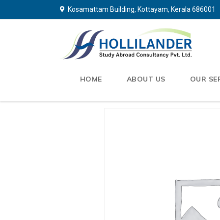
Kosamattam Building, Kottayam, Kerala 686001
HOME
ABOUT US
OUR SE