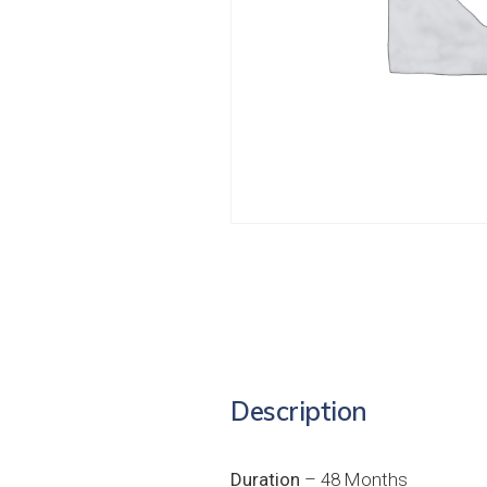
Description
Duration
– 48 Months