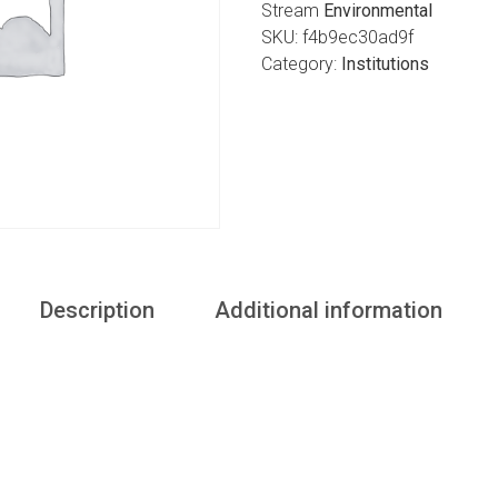
Stream
Environmental
SKU:
f4b9ec30ad9f
Category:
Institutions
Description
Additional information