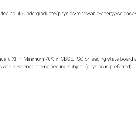
dee.ac.uk/undergraduate/physics-renewable-energy-science
dard XII – Minimum 70% in CBSE, ISC or leading state board a
and a Science or Engineering subject (physics is preferred).
0