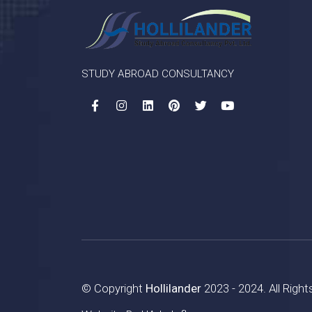
STUDY ABROAD CONSULTANCY
© Copyright
Hollilander
2023 - 2024. All Righ