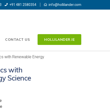
3
+91 481 2580354
info@hollilander.com
CONTACT US
HOLLILANDER.IE
cs with Renewable Energy
cs with
y Science
e
ee