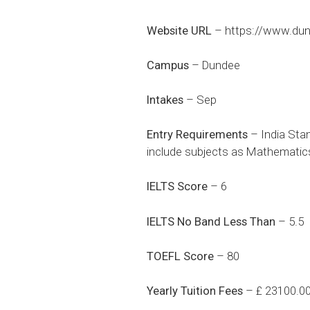
Website URL
–
https://www.dun
Campus
– Dundee
Intakes
– Sep
Entry Requirements
– India Stan
include subjects as Mathematics 
IELTS Score
– 6
IELTS No Band Less Than
– 5.5
TOEFL Score
– 80
Yearly Tuition Fees
– £ 23100.0