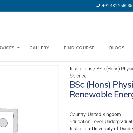
+91 481 258035
RVICES
GALLERY
FIND COURSE
BLOGS
Institutions
/ BSc (Hons) Physi
Science
BSc (Hons) Physi
Renewable Energ
Country:
United Kingdom
Education Level:
Undergraduat
Institution:
University of Dund