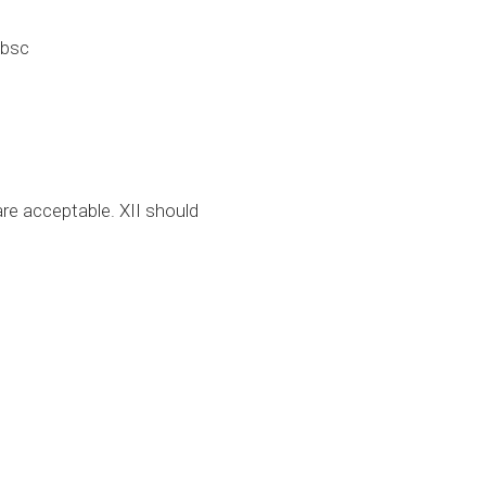
-bsc
re acceptable. XII should