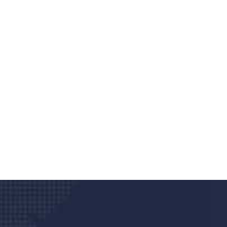
Do you search a good a
We care about your he
Donec vel sapien augue integer urna vel tu
velna auctor congue tempus magna intege