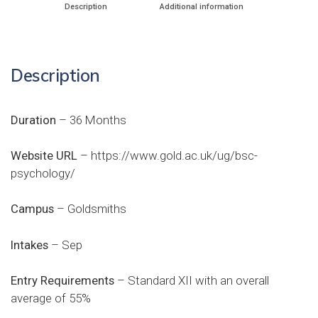
Description
Additional information
Description
Duration
– 36 Months
Website URL
–
https://www.gold.ac.uk/ug/bsc-
psychology/
Campus
– Goldsmiths
Intakes
– Sep
Entry Requirements
– Standard XII with an overall
average of 55%