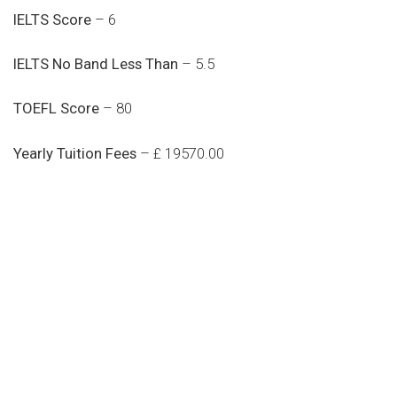
IELTS Score
– 6
IELTS No Band Less Than
– 5.5
TOEFL Score
– 80
Yearly Tuition Fees
– £ 19570.00
Do you search a good and quality
medical clinic? We care about your
health 24/7
Donec vel sapien augue integer urna vel turpis cursus