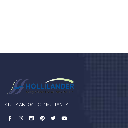
porta, mauris sed augue luctus dolor velna auctor
congue tempus magna integer
LET'S STARTED
STUDY ABROAD CONSULTANCY