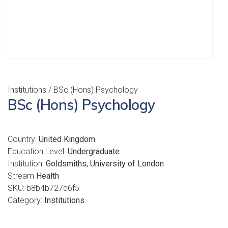
Institutions
/ BSc (Hons) Psychology
BSc (Hons) Psychology
Country:
United Kingdom
Education Level:
Undergraduate
Institution:
Goldsmiths, University of London
Stream
Health
SKU:
b8b4b727d6f5
Category:
Institutions