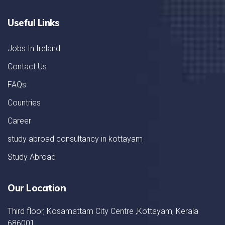
Useful Links
Jobs In Ireland
Contact Us
FAQs
Countries
Career
study abroad consultancy in kottayam
Study Abroad
Our Location
Third floor, Kosamattam City Centre ,Kottayam, Kerala
686001