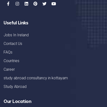
Useful Links
Jobs In Ireland
Contact Us
FAQs
Countries
Career
study abroad consultancy in kottayam
Study Abroad
Our Location