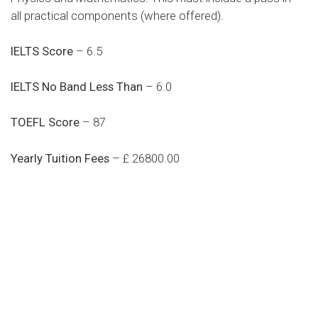
all practical components (where offered).
IELTS Score
– 6.5
IELTS No Band Less Than
– 6.0
TOEFL Score
– 87
Yearly Tuition Fees
– £ 26800.00
Do you search a good and quality
medical clinic? We care about your
health 24/7