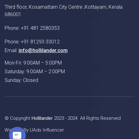
Third floor, Kosamattam City Centre ,Kottayam, Kerala
686001
Phone: +91 481 2580353
Phone: +91 81293 33012
Email:
info@hollilander.com
Mon-Fri: 9:00AM – 5:00PM
Saturday: 9:00AM – 2:00PM
Sunday: Closed
© Copyright
Hollilander
2023 - 2024. All Rights Reserved
Website By
UAds Influencer