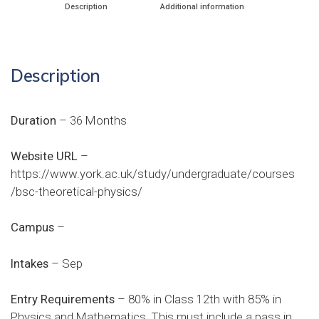
Description
Additional information
Description
Duration
– 36 Months
Website URL
–
https://www.york.ac.uk/study/undergraduate/courses
/bsc-theoretical-physics/
Campus
–
Intakes
– Sep
Entry Requirements
– 80% in Class 12th with 85% in
Physics and Mathematics. This must include a pass in