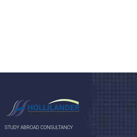
Donec vel sapien augue integer urna vel turpis cursus
porta, mauris sed augue luctus dolor velna auctor
congue tempus magna integer
LET'S STARTED
STUDY ABROAD CONSULTANCY