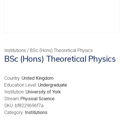
Institutions
/ BSc (Hons) Theoretical Physics
BSc (Hons) Theoretical Physics
Country:
United Kingdom
Education Level:
Undergraduate
Institution:
University of York
Stream
Physical Science
SKU:
bf8229696f7a
Category:
Institutions