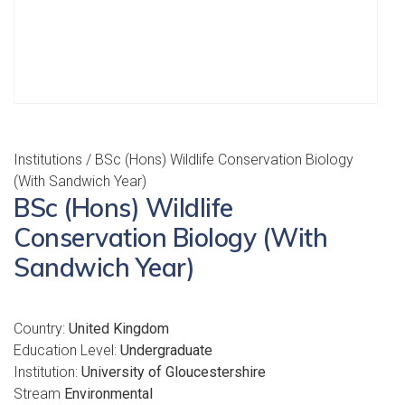
Institutions
/ BSc (Hons) Wildlife Conservation Biology
(With Sandwich Year)
BSc (Hons) Wildlife
Conservation Biology (With
Sandwich Year)
Country:
United Kingdom
Education Level:
Undergraduate
Institution:
University of Gloucestershire
Stream
Environmental