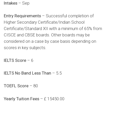
Intakes
– Sep
Entry Requirements
– Successful completion of
Higher Secondary Certificate/Indian School
Certificate/Standard XII with a minimum of 65% from
CISCE and CBSE boards. Other boards may be
considered on a case by case basis depending on
scores in key subjects.​
IELTS Score
– 6
IELTS No Band Less Than
– 5.5
TOEFL Score
– 80
Yearly Tuition Fees
– £ 15450.00