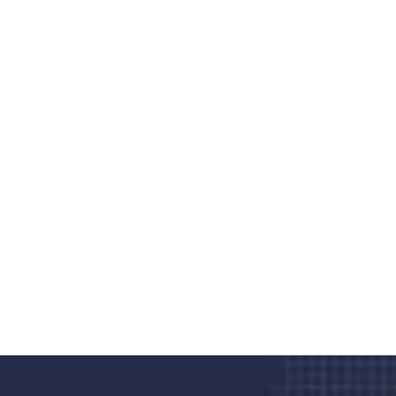
Do you search a good and quality
medical clinic? We care about your
health 24/7
Donec vel sapien augue integer urna vel turpis cursus
porta, mauris sed augue luctus dolor velna auctor
congue tempus magna integer
LET'S STARTED