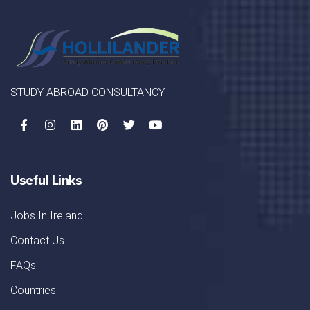
STUDY ABROAD CONSULTANCY
Useful Links
Jobs In Ireland
Contact Us
FAQs
Countries