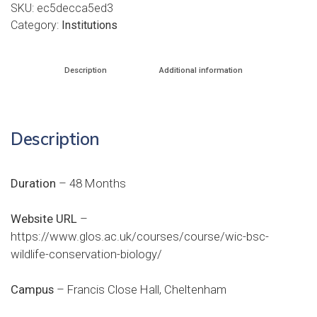
SKU:
ec5decca5ed3
Category:
Institutions
Description
Additional information
Description
Duration
– 48 Months
Website URL
–
https://www.glos.ac.uk/courses/course/wic-bsc-
wildlife-conservation-biology/
Campus
– Francis Close Hall, Cheltenham