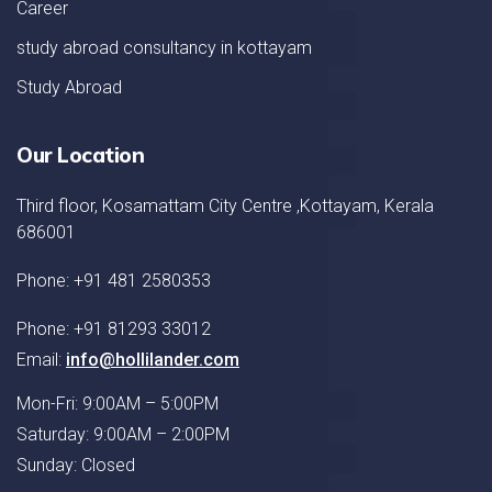
Career
study abroad consultancy in kottayam
Study Abroad
Our Location
Third floor, Kosamattam City Centre ,Kottayam, Kerala
686001
Phone: +91 481 2580353
Phone: +91 81293 33012
Email:
info@hollilander.com
Mon-Fri: 9:00AM – 5:00PM
Saturday: 9:00AM – 2:00PM
Sunday: Closed