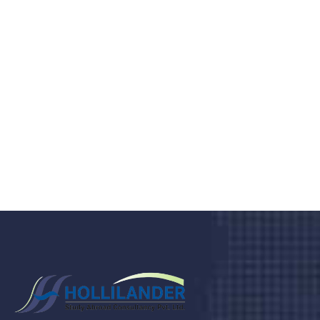
medical clinic? We care about your
health 24/7
Donec vel sapien augue integer urna vel turpis cursus
porta, mauris sed augue luctus dolor velna auctor
congue tempus magna integer
LET'S STARTED