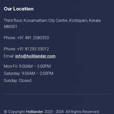
Our Location
Third floor, Kosamattam City Centre ,Kottayam, Kerala
686001
Phone: +91 481 2580353
Phone: +91 81293 33012
Email:
info@hollilander.com
Mon-Fri: 9:00AM – 5:00PM
Saturday: 9:00AM – 2:00PM
Sunday: Closed
© Copyright
Hollilander
2023 - 2024. All Rights Reserved