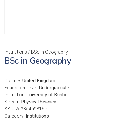
Institutions
/ BSc in Geography
BSc in Geography
Country:
United Kingdom
Education Level:
Undergraduate
Institution:
University of Bristol
Stream
Physical Science
SKU:
2a38a4a9316c
Category:
Institutions