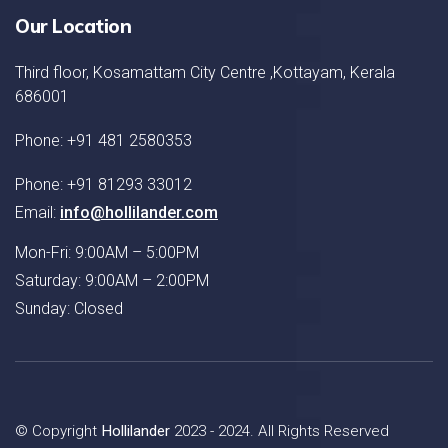
Our Location
Third floor, Kosamattam City Centre ,Kottayam, Kerala
686001
Phone: +91 481 2580353
Phone: +91 81293 33012
Email:
info@hollilander.com
Mon-Fri: 9:00AM – 5:00PM
Saturday: 9:00AM – 2:00PM
Sunday: Closed
© Copyright
Hollilander
2023 - 2024. All Rights Reserved