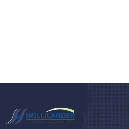
medical clinic? We care about your
health 24/7
Donec vel sapien augue integer urna vel turpis cursus
porta, mauris sed augue luctus dolor velna auctor
congue tempus magna integer
LET'S STARTED