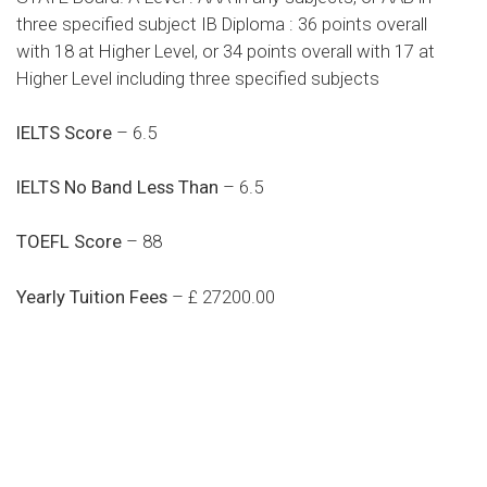
three specified subject IB Diploma : 36 points overall
with 18 at Higher Level, or 34 points overall with 17 at
Higher Level including three specified subjects
IELTS Score
– 6.5
IELTS No Band Less Than
– 6.5
TOEFL Score
– 88
Yearly Tuition Fees
– £ 27200.00
Do you search a good and quality