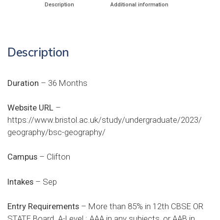
Description
Additional information
Description
Duration
– 36 Months
Website URL
–
https://www.bristol.ac.uk/study/undergraduate/2023/
geography/bsc-geography/
Campus
– Clifton
Intakes
– Sep
Entry Requirements
– More than 85% in 12th CBSE OR
STATE Board. A-Level : AAA in any subjects, or AAB in