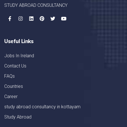
STUDY ABROAD CONSULTANCY
Useful Links
Jobs In Ireland
Contact Us
FAQs
Countries
Career
study abroad consultancy in kottayam
Study Abroad