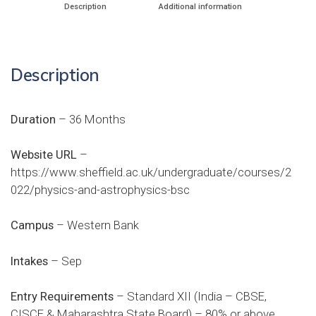
Description
Additional information
Description
Duration
– 36 Months
Website URL
–
https://www.sheffield.ac.uk/undergraduate/courses/2
022/physics-and-astrophysics-bsc
Campus
– Western Bank
Intakes
– Sep
Entry Requirements
– Standard XII (India – CBSE,
CISCE & Maharashtra State Board) – 80% or above