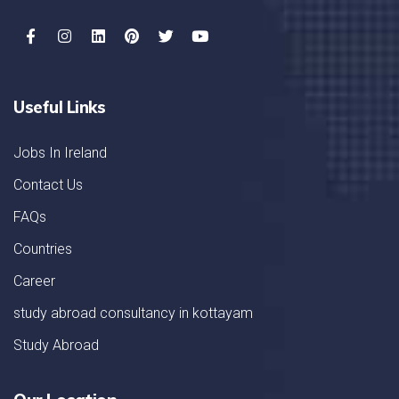
Useful Links
Jobs In Ireland
Contact Us
FAQs
Countries
Career
study abroad consultancy in kottayam
Study Abroad