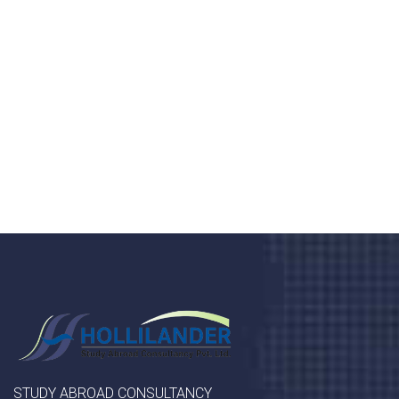
health 24/7
Donec vel sapien augue integer urna vel turpis cursus
porta, mauris sed augue luctus dolor velna auctor
congue tempus magna integer
LET'S STARTED
STUDY ABROAD CONSULTANCY