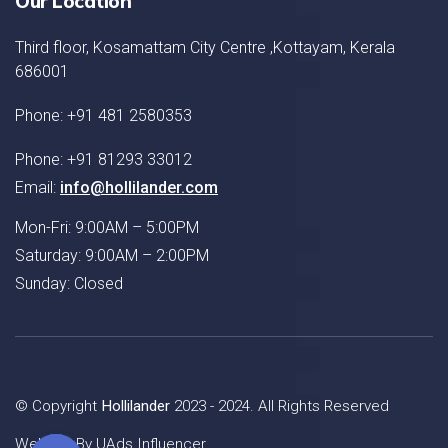
Our Location
Third floor, Kosamattam City Centre ,Kottayam, Kerala
686001
Phone: +91 481 2580353
Phone: +91 81293 33012
Email:
info@hollilander.com
Mon-Fri: 9:00AM – 5:00PM
Saturday: 9:00AM – 2:00PM
Sunday: Closed
© Copyright
Hollilander
2023 - 2024. All Rights Reserved
Website By
UAds Influencer