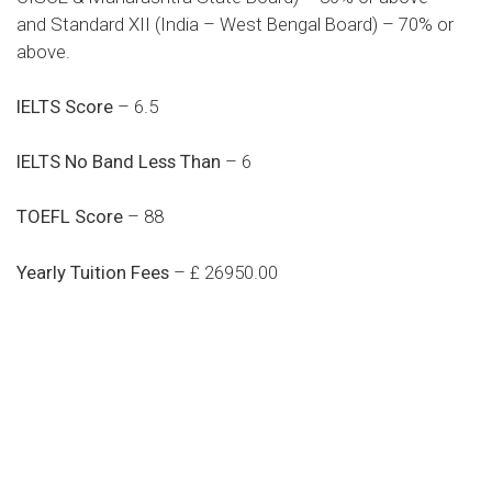
and Standard XII (India – West Bengal Board) – 70% or
above.
IELTS Score
– 6.5
IELTS No Band Less Than
– 6
TOEFL Score
– 88
Yearly Tuition Fees
– £ 26950.00
Do you search a good and quality
medical clinic? We care about your