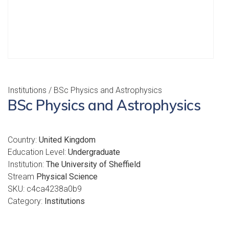
Institutions
/ BSc Physics and Astrophysics
BSc Physics and Astrophysics
Country:
United Kingdom
Education Level:
Undergraduate
Institution:
The University of Sheffield
Stream
Physical Science
SKU:
c4ca4238a0b9
Category:
Institutions