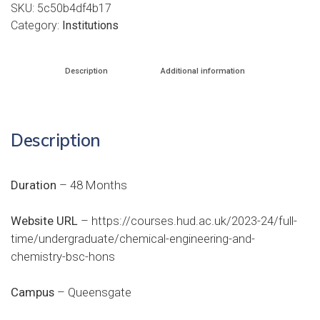
SKU:
5c50b4df4b17
Category:
Institutions
Description
Additional information
Description
Duration
– 48 Months
Website URL
–
https://courses.hud.ac.uk/2023-24/full-
time/undergraduate/chemical-engineering-and-
chemistry-bsc-hons
Campus
– Queensgate