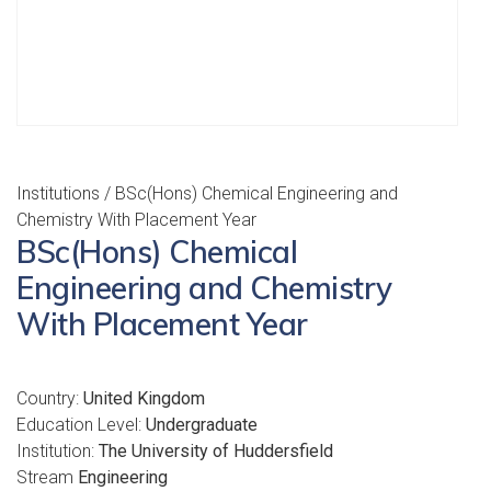
Institutions
/ BSc(Hons) Chemical Engineering and
Chemistry With Placement Year
BSc(Hons) Chemical
Engineering and Chemistry
With Placement Year
Country:
United Kingdom
Education Level:
Undergraduate
Institution:
The University of Huddersfield
Stream
Engineering