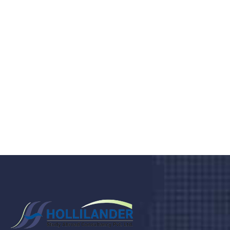
medical clinic? We care about your
health 24/7
Donec vel sapien augue integer urna vel turpis cursus
porta, mauris sed augue luctus dolor velna auctor
congue tempus magna integer
LET'S STARTED