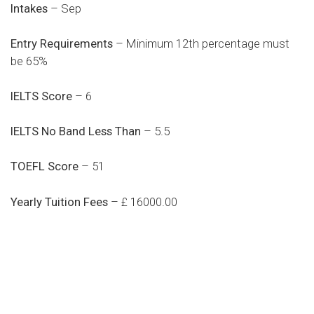
Intakes
– Sep
Entry Requirements
– Minimum 12th percentage must
be 65%
IELTS Score
– 6
IELTS No Band Less Than
– 5.5
TOEFL Score
– 51
Yearly Tuition Fees
– £ 16000.00
Do you search a good and quality