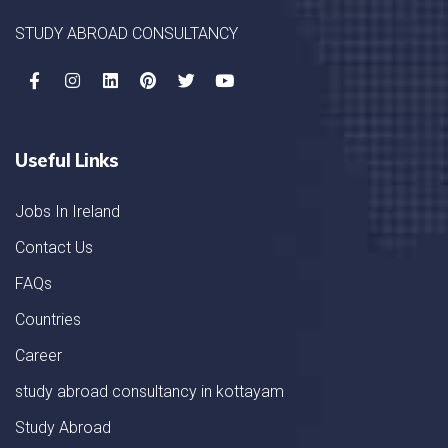
STUDY ABROAD CONSULTANCY
Useful Links
Jobs In Ireland
Contact Us
FAQs
Countries
Career
study abroad consultancy in kottayam
Study Abroad