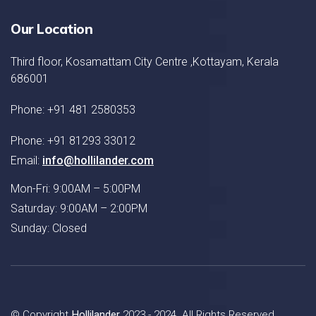
Our Location
Third floor, Kosamattam City Centre ,Kottayam, Kerala
686001
Phone: +91 481 2580353
Phone: +91 81293 33012
Email:
info@hollilander.com
Mon-Fri: 9:00AM – 5:00PM
Saturday: 9:00AM – 2:00PM
Sunday: Closed
© Copyright
Hollilander
2023 - 2024. All Rights Reserved