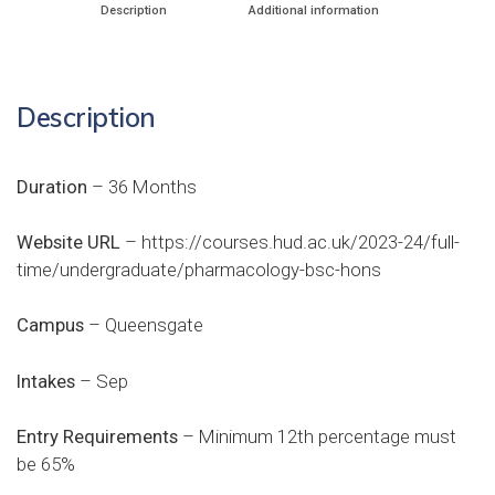
Description
Additional information
Description
Duration
– 36 Months
Website URL
–
https://courses.hud.ac.uk/2023-24/full-
time/undergraduate/pharmacology-bsc-hons
Campus
– Queensgate
Intakes
– Sep
Entry Requirements
– Minimum 12th percentage must
be 65%