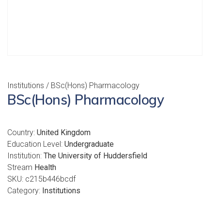
Institutions
/ BSc(Hons) Pharmacology
BSc(Hons) Pharmacology
Country:
United Kingdom
Education Level:
Undergraduate
Institution:
The University of Huddersfield
Stream
Health
SKU:
c215b446bcdf
Category:
Institutions