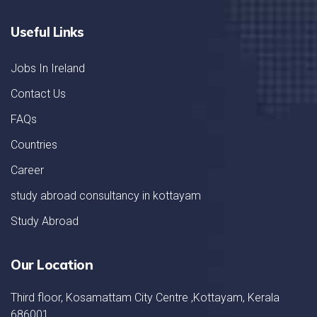
Useful Links
Jobs In Ireland
Contact Us
FAQs
Countries
Career
study abroad consultancy in kottayam
Study Abroad
Our Location
Third floor, Kosamattam City Centre ,Kottayam, Kerala
686001