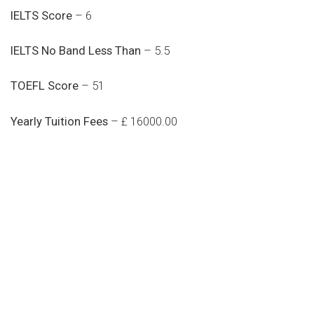
IELTS Score
– 6
IELTS No Band Less Than
– 5.5
TOEFL Score
– 51
Yearly Tuition Fees
– £ 16000.00
Do you search a good and quality
medical clinic? We care about your
health 24/7
Donec vel sapien augue integer urna vel turpis cursus