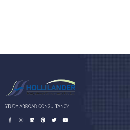
porta, mauris sed augue luctus dolor velna auctor
congue tempus magna integer
LET'S STARTED
STUDY ABROAD CONSULTANCY