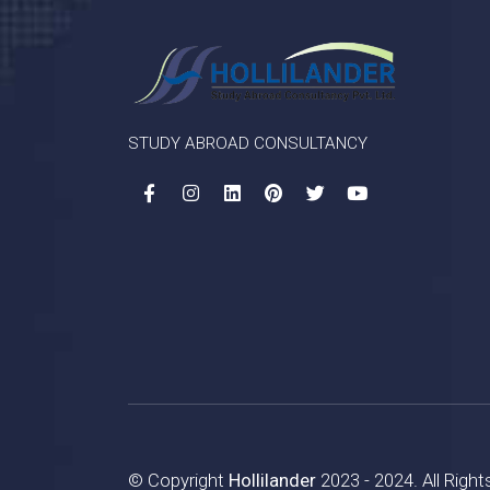
STUDY ABROAD CONSULTANCY
© Copyright
Hollilander
2023 - 2024. All Righ