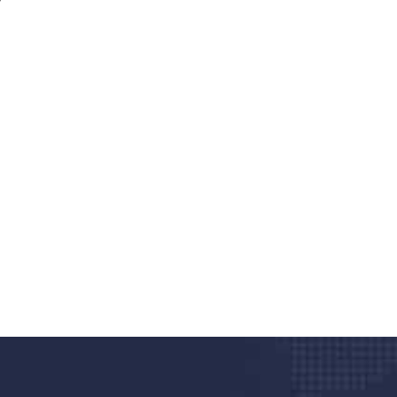
nd quality medical clinic?
alth 24/7
rpis cursus porta, mauris sed augue luctus dolor
r