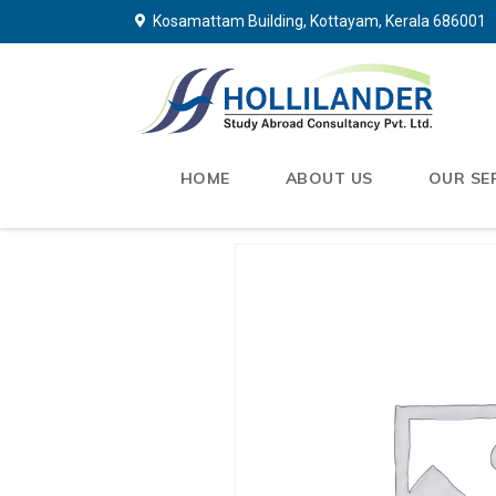
Kosamattam Building, Kottayam, Kerala 686001
HOME
ABOUT US
OUR SE