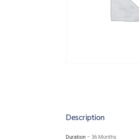
Description
Duration
– 36 Months