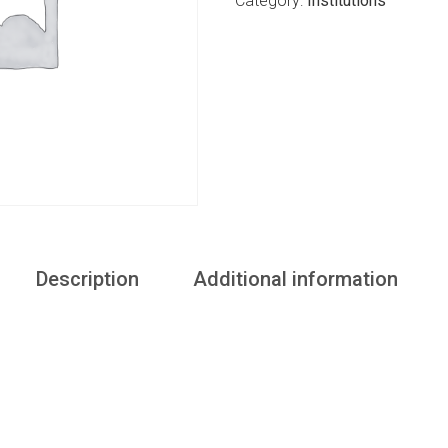
Category:
Institutions
Description
Additional information