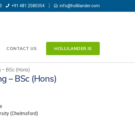
3
+91 481 2580354
info@hollilander.com
CONTACT US
HOLLILANDER.IE
g – BSc (Hons)
ng – BSc (Hons)
e
rsity (Chelmsford)