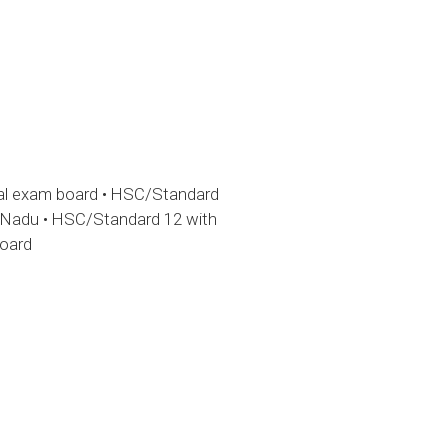
gal exam board • HSC/Standard
l Nadu • HSC/Standard 12 with
board