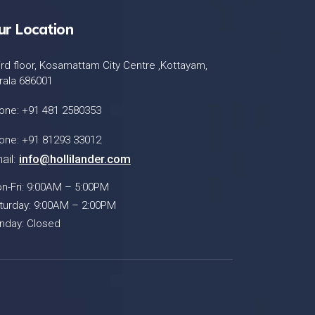
ur Location
ird floor, Kosamattam City Centre ,Kottayam,
rala 686001
one: +91 481 2580353
one: +91 81293 33012
ail:
info@hollilander.com
n-Fri: 9:00AM – 5:00PM
turday: 9:00AM – 2:00PM
nday: Closed