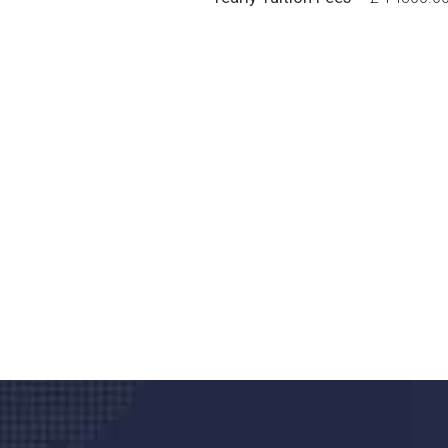
Do you search a good a
We care about your he
Donec vel sapien augue integer urna vel tu
velna auctor congue tempus magna intege