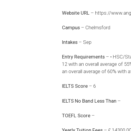
Website URL
–
https://www.angl
Campus
– Chelmsford
Intakes
– Sep
Entry Requirements
– • HSC/Sta
12 with an overall average of 5
an overall average of 60% with 
IELTS Score
– 6
IELTS No Band Less Than
–
TOEFL Score
–
Yearly Tuition Fees
– £ 14300.0