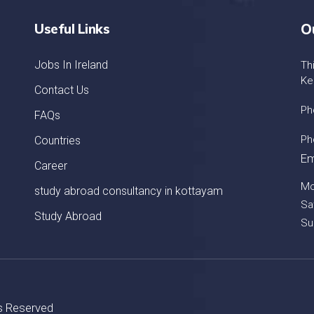
Useful Links
O
Jobs In Ireland
Th
Ke
Contact Us
Ph
FAQs
Ph
Countries
Em
Career
Mo
study abroad consultancy in kottayam
Sa
Study Abroad
Su
ts Reserved