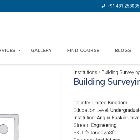
+91 481 258035
RVICES
GALLERY
FIND COURSE
BLOGS
Institutions
/ Building Surveyin
Building Surveyi
Country:
United Kingdom
Education Level:
Undergraduat
Institution:
Anglia Ruskin Unive
Stream
Engineering
SKU:
f50a6c02a3fc