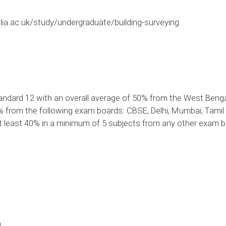
ia.ac.uk/study/undergraduate/building-surveying
ndard 12 with an overall average of 50% from the West Ben
5% from the following exam boards: CBSE, Delhi, Mumbai, Tami
at least 40% in a minimum of 5 subjects from any other exam 
0