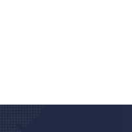
Do you search a good a
We care about your he
Donec vel sapien augue integer urna vel tu
velna auctor congue tempus magna intege