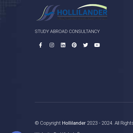
STUDY ABROAD CONSULTANCY
© Copyright
Hollilander
2023 - 2024. All Righ