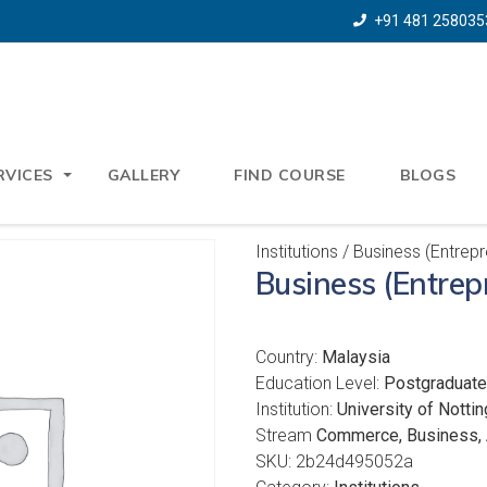
+91 481 258035
RVICES
GALLERY
FIND COURSE
BLOGS
Institutions
/ Business (Entrep
Business (Entre
Country:
Malaysia
Education Level:
Postgraduate
Institution:
University of Notti
Stream
Commerce, Business, 
SKU:
2b24d495052a