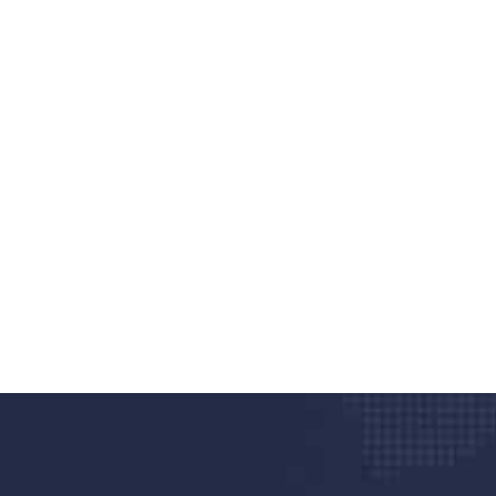
nd quality medical clinic?
alth 24/7
rpis cursus porta, mauris sed augue luctus dolor
r