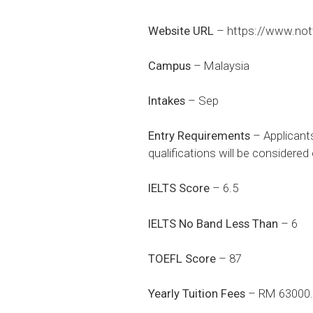
Website URL
–
https://www.not
Campus
– Malaysia
Intakes
– Sep
Entry Requirements
– Applicant
qualifications will be considere
IELTS Score
– 6.5
IELTS No Band Less Than
– 6
TOEFL Score
– 87
Yearly Tuition Fees
– RM 63000