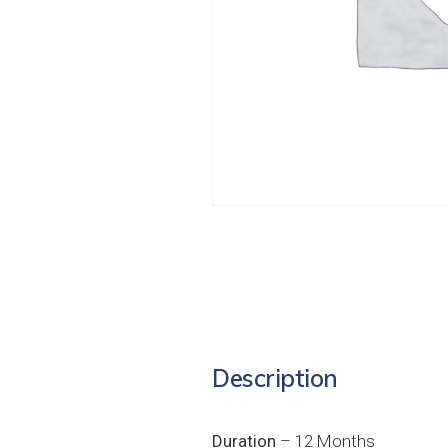
Description
Duration
– 12 Months