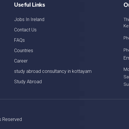
Useful Links
O
Jobs In Ireland
Th
Ke
Contact Us
Ph
FAQs
Ph
Countries
Em
Career
Mo
study abroad consultancy in kottayam
Sa
Study Abroad
Su
ts Reserved