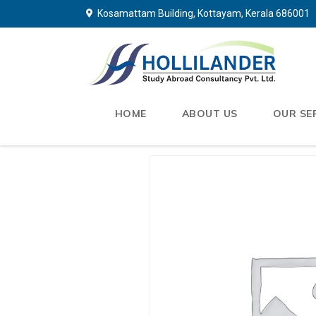
Kosamattam Building, Kottayam, Kerala 686001
HOME
ABOUT US
OUR SE