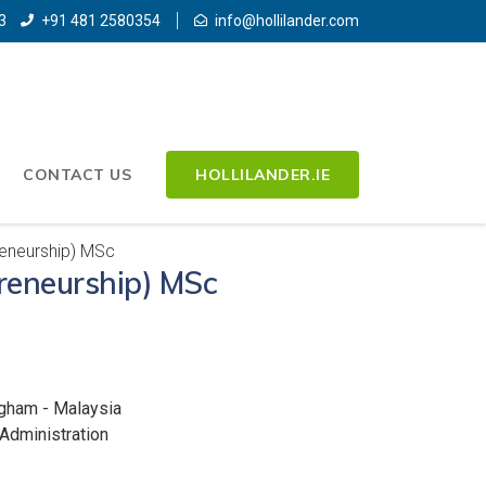
3
+91 481 2580354
info@hollilander.com
CONTACT US
HOLLILANDER.IE
reneurship) MSc
preneurship) MSc
ngham - Malaysia
Administration