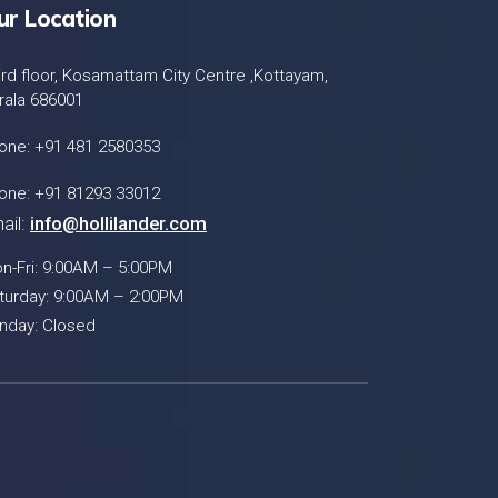
ur Location
ird floor, Kosamattam City Centre ,Kottayam,
rala 686001
one: +91 481 2580353
one: +91 81293 33012
ail:
info@hollilander.com
n-Fri: 9:00AM – 5:00PM
turday: 9:00AM – 2:00PM
nday: Closed