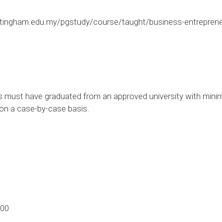
tingham.edu.my/pgstudy/course/taught/business-entrepren
s must have graduated from an approved university with mini
d on a case-by-case basis.
.00