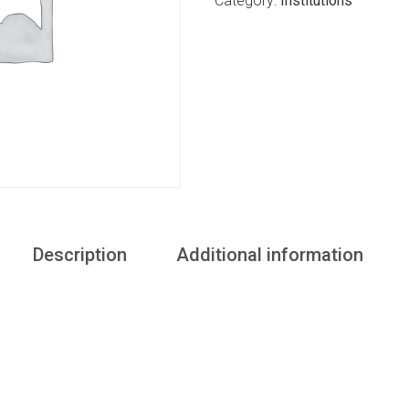
Category:
Institutions
Description
Additional information