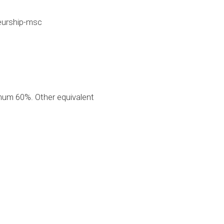
eurship-msc
mum 60%. Other equivalent