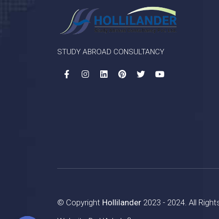
STUDY ABROAD CONSULTANCY
© Copyright
Hollilander
2023 - 2024. All Righ