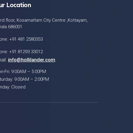
ur Location
ird floor, Kosamattam City Centre ,Kottayam,
rala 686001
one: +91 481 2580353
one: +91 81293 33012
ail:
info@hollilander.com
n-Fri: 9:00AM – 5:00PM
turday: 9:00AM – 2:00PM
nday: Closed