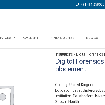
+91 481 258035
RVICES
GALLERY
FIND COURSE
BLOGS
Institutions
/ Digital Forensics
Digital Forensic
placement
Country:
United Kingdom
Education Level:
Undergraduat
Institution:
De Montfort Univers
Stream
Health