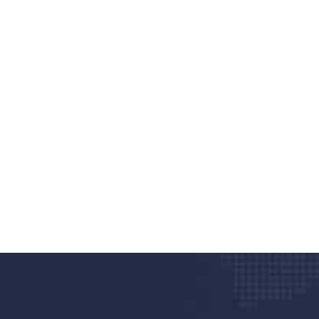
nd quality medical clinic?
alth 24/7
rpis cursus porta, mauris sed augue luctus dolor
r