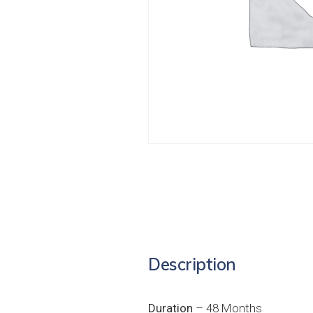
Description
Duration
– 48 Months