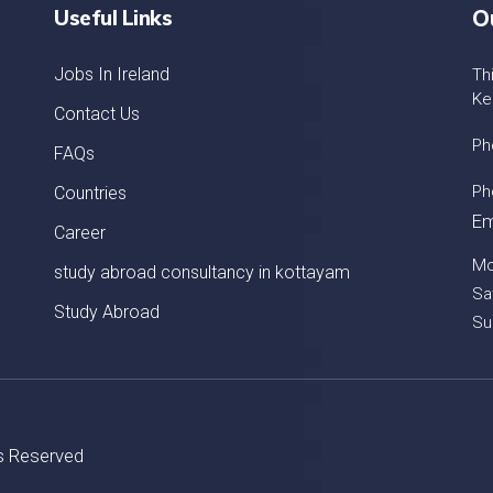
Useful Links
O
Jobs In Ireland
Th
Ke
Contact Us
Ph
FAQs
Ph
Countries
Em
Career
Mo
study abroad consultancy in kottayam
Sa
Study Abroad
Su
ts Reserved