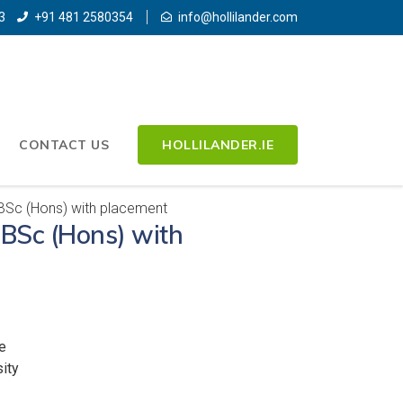
3
+91 481 2580354
info@hollilander.com
CONTACT US
HOLLILANDER.IE
 BSc (Hons) with placement
s BSc (Hons) with
e
ity