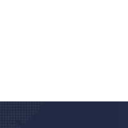
Do you search a good a
We care about your he
Donec vel sapien augue integer urna vel tu
velna auctor congue tempus magna intege