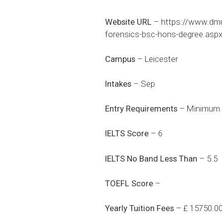
Website URL
–
https://www.dmu.
forensics-bsc-hons-degree.asp
Campus
– Leicester
Intakes
– Sep
Entry Requirements
– Minimum 6
IELTS Score
– 6
IELTS No Band Less Than
– 5.5
TOEFL Score
–
Yearly Tuition Fees
– £ 15750.0