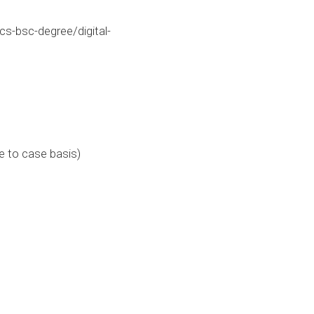
s-bsc-degree/digital-
e to case basis)