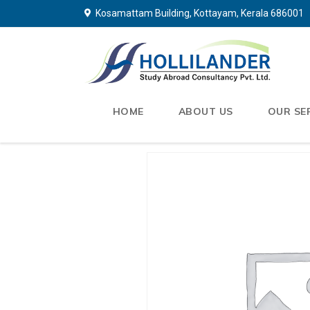
Kosamattam Building, Kottayam, Kerala 686001
HOME
ABOUT US
OUR SE