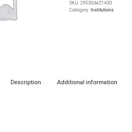
SKU:
29530de21430
Category:
Institutions
Description
Additional information