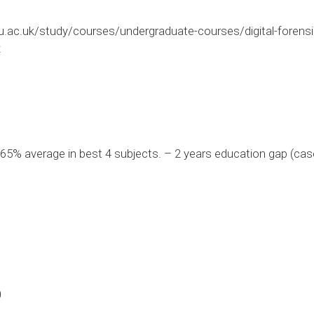
ac.uk/study/courses/undergraduate-courses/digital-forensic
x
5% average in best 4 subjects. – 2 years education gap (cas
0