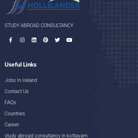
STUDY ABROAD CONSULTANCY
Useful Links
Jobs In Ireland
Contact Us
FAQs
Countries
Career
study abroad consultancy in kottayam