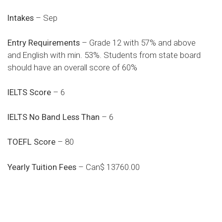
Intakes
– Sep
Entry Requirements
– Grade 12 with 57% and above
and English with min. 53%. Students from state board
should have an overall score of 60%
IELTS Score
– 6
IELTS No Band Less Than
– 6
TOEFL Score
– 80
Yearly Tuition Fees
– Can$ 13760.00