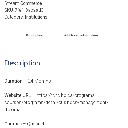
Stream
Commerce
SKU:
7fe1f8abaad0
Category:
Institutions
Description
Additional information
Description
Duration
– 24 Months
Website URL
–
https://cnc.bc.ca/programs-
courses/programs/detail/business-management-
diploma
Campus
– Quesnel