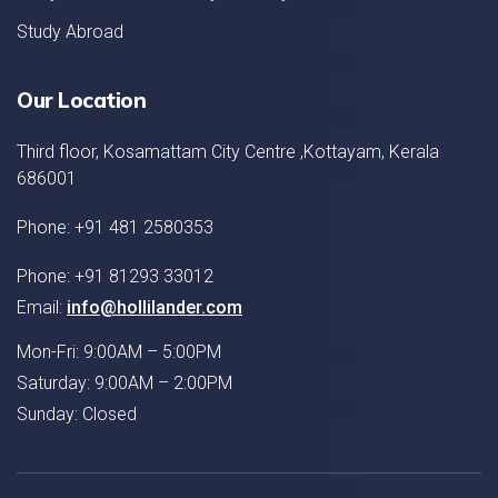
Study Abroad
Our Location
Third floor, Kosamattam City Centre ,Kottayam, Kerala
686001
Phone: +91 481 2580353
Phone: +91 81293 33012
Email:
info@hollilander.com
Mon-Fri: 9:00AM – 5:00PM
Saturday: 9:00AM – 2:00PM
Sunday: Closed