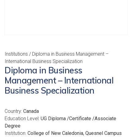
Institutions
/ Diploma in Business Management –
International Business Specialization
Diploma in Business
Management – International
Business Specialization
Country:
Canada
Education Level:
UG Diploma /Certificate /Associate
Degree
Institution:
College of New Caledonia, Quesnel Campus