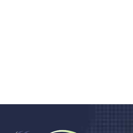
Do you search a good and quality
medical clinic? We care about your
health 24/7
Donec vel sapien augue integer urna vel turpis cursus
porta, mauris sed augue luctus dolor velna auctor
congue tempus magna integer
LET'S STARTED