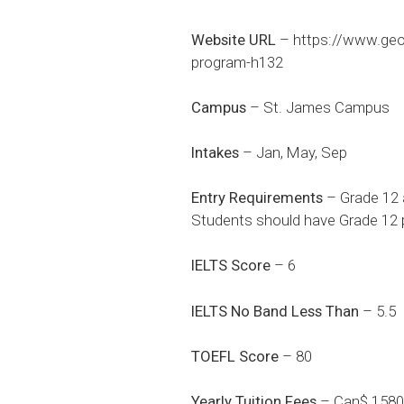
Website URL
–
https://www.ge
program-h132
Campus
– St. James Campus
Intakes
– Jan, May, Sep
Entry Requirements
– Grade 12 
Students should have Grade 12 p
IELTS Score
– 6
IELTS No Band Less Than
– 5.5
TOEFL Score
– 80
Yearly Tuition Fees
– Can$ 1580