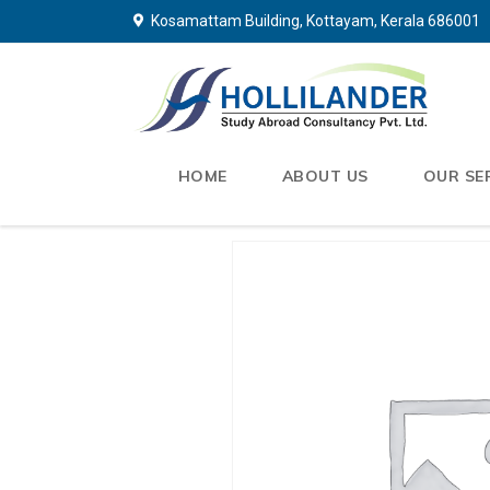
Kosamattam Building, Kottayam, Kerala 686001
HOME
ABOUT US
OUR SE