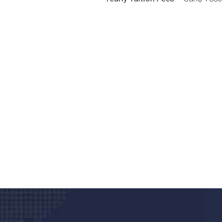
Do you search a good a
We care about your he
Donec vel sapien augue integer urna vel tu
velna auctor congue tempus magna intege