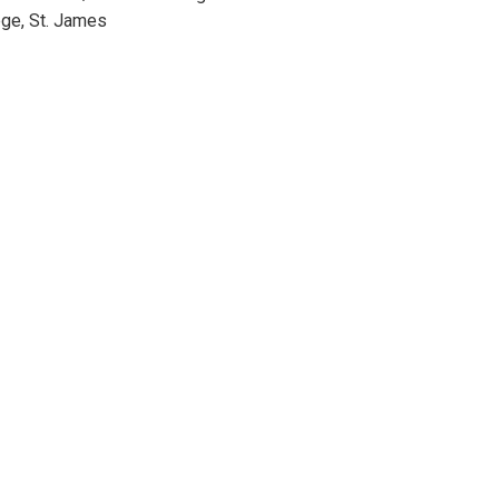
ge, St. James