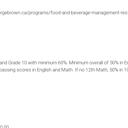
orgebrown.ca/programs/food-and-beverage-management-res
and Grade 10 with minimum 60%. Minimum overall of 50% in Eng
assing scores in English and Math. If no 12th Math, 50% in 10
0.00