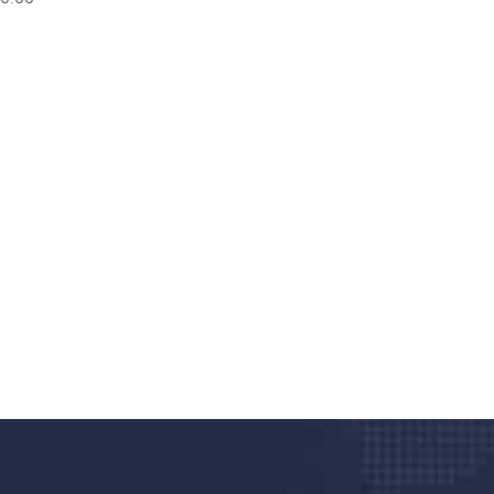
nd quality medical clinic?
alth 24/7
rpis cursus porta, mauris sed augue luctus dolor
r