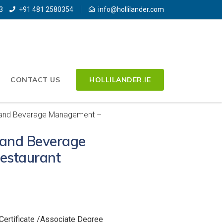
3
+91 481 2580354
info@hollilander.com
CONTACT US
HOLLILANDER.IE
 and Beverage Management –
 and Beverage
estaurant
Certificate /Associate Degree