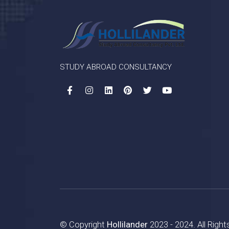
STUDY ABROAD CONSULTANCY
© Copyright
Hollilander
2023 - 2024. All Righ