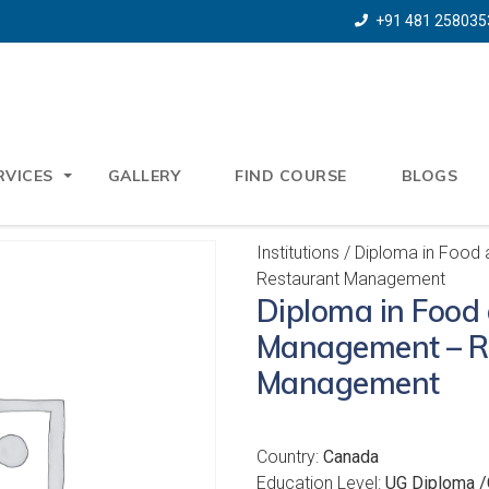
+91 481 258035
RVICES
GALLERY
FIND COURSE
BLOGS
Institutions
/ Diploma in Food
Restaurant Management
Diploma in Food
Management – R
Management
Country:
Canada
Education Level:
UG Diploma /