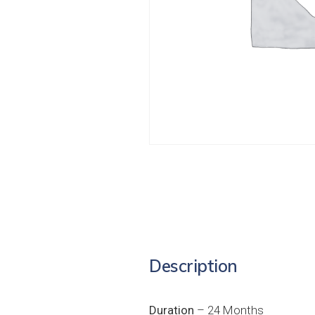
Description
Duration
– 24 Months