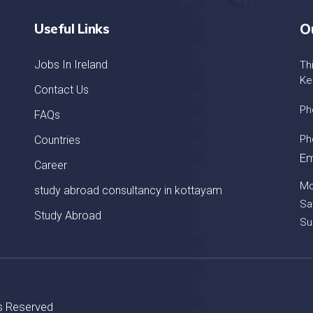
Useful Links
O
Jobs In Ireland
Th
Ke
Contact Us
Ph
FAQs
Ph
Countries
Em
Career
Mo
study abroad consultancy in kottayam
Sa
Study Abroad
Su
ts Reserved