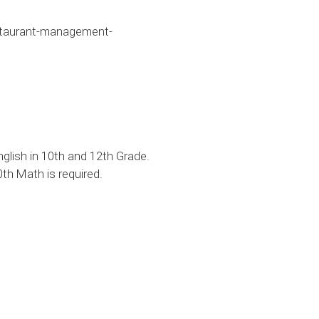
taurant-management-
lish in 10th and 12th Grade.
th Math is required.