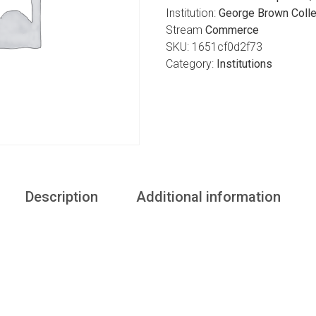
Institution:
George Brown Colle
Stream
Commerce
SKU:
1651cf0d2f73
Category:
Institutions
Description
Additional information