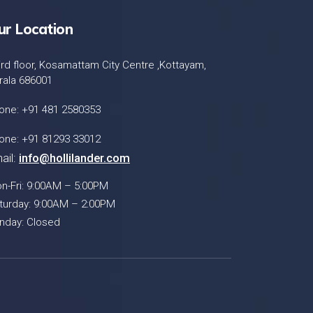
ur Location
ird floor, Kosamattam City Centre ,Kottayam,
rala 686001
one: +91 481 2580353
one: +91 81293 33012
ail:
info@hollilander.com
n-Fri: 9:00AM – 5:00PM
turday: 9:00AM – 2:00PM
nday: Closed