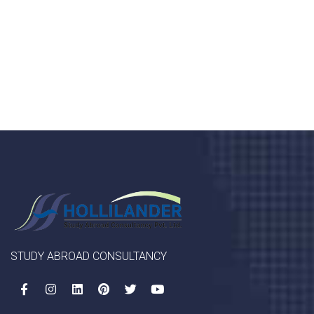
porta, mauris sed augue luctus dolor velna auctor
congue tempus magna integer
LET'S STARTED
STUDY ABROAD CONSULTANCY