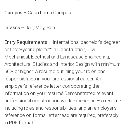
Campus
– Casa Loma Campus
Intakes
– Jan, May, Sep
Entry Requirements
– International bachelor’s degree*
or three-year diploma* in Construction, Civil,
Mechanical, Electrical and Landscape Engineering,
Architectural Studies and Interior Design with minimum
60% or higher. A resumé outlining your roles and
responsibilities in your professional career. An
employer’s reference letter corroborating the
information on your resumé.Demonstrated relevant
professional construction work experience – a resumé
including roles and responsibilities, and an employer’s
reference on formal letterhead are required, preferably
in PDF format.