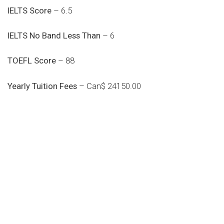
IELTS Score
– 6.5
IELTS No Band Less Than
– 6
TOEFL Score
– 88
Yearly Tuition Fees
– Can$ 24150.00
Do you search a good and quality
medical clinic? We care about your
health 24/7
Donec vel sapien augue integer urna vel turpis cursus