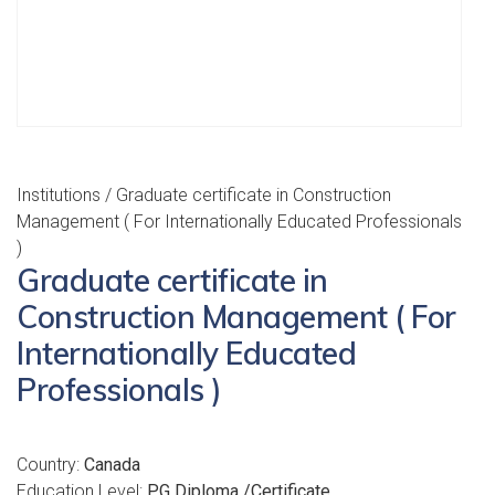
Institutions
/ Graduate certificate in Construction
Management ( For Internationally Educated Professionals
)
Graduate certificate in
Construction Management ( For
Internationally Educated
Professionals )
Country:
Canada
Education Level:
PG Diploma /Certificate