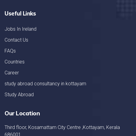
Useful Links
Jobs In Ireland
Contact Us
FAQs
Countries
Career
study abroad consultancy in kottayam
Study Abroad
Our Location
Third floor, Kosamattam City Centre ,Kottayam, Kerala
686001