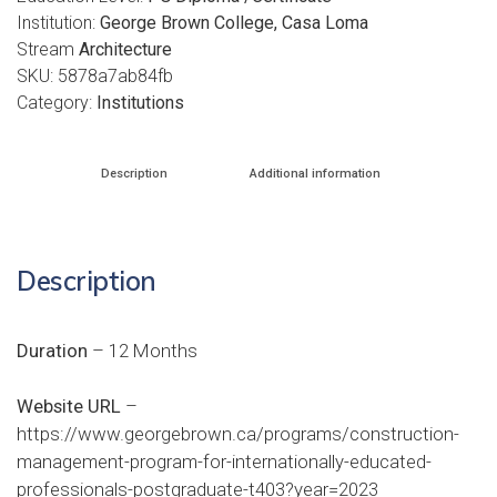
Institution:
George Brown College, Casa Loma
Stream
Architecture
SKU:
5878a7ab84fb
Category:
Institutions
Description
Additional information
Description
Duration
– 12 Months
Website URL
–
https://www.georgebrown.ca/programs/construction-
management-program-for-internationally-educated-
professionals-postgraduate-t403?year=2023