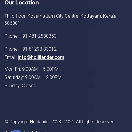
Our Location
Third floor, Kosamattam City Centre ,Kottayam, Kerala
686001
Phone: +91 481 2580353
Phone: +91 81293 33012
Email:
info@hollilander.com
Mon-Fri: 9:00AM – 5:00PM
Saturday: 9:00AM – 2:00PM
Sunday: Closed
© Copyright
Hollilander
2023 - 2024. All Rights Reserved