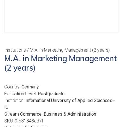
Institutions
/ M.A. in Marketing Management (2 years)
M.A. in Marketing Management
(2 years)
Country:
Germany
Education Level:
Postgraduate
Institution:
International University of Applied Sciences—
IU
Stream
Commerce, Business & Administration
SKU:
9fd81843ad7f