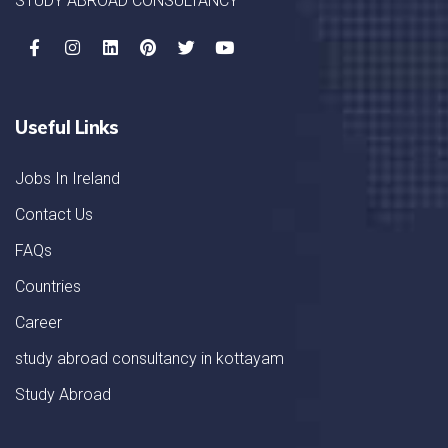
STUDY ABROAD CONSULTANCY
Useful Links
Jobs In Ireland
Contact Us
FAQs
Countries
Career
study abroad consultancy in kottayam
Study Abroad