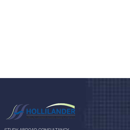
health 24/7
Donec vel sapien augue integer urna vel turpis cursus
porta, mauris sed augue luctus dolor velna auctor
congue tempus magna integer
LET'S STARTED