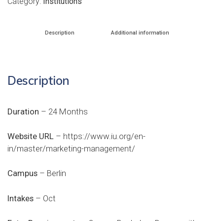
Category:
Institutions
Description
Additional information
Description
Duration
– 24 Months
Website URL
–
https://www.iu.org/en-
in/master/marketing-management/
Campus
– Berlin
Intakes
– Oct