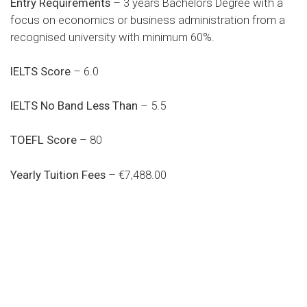
Entry Requirements
– 3 years Bachelors Degree with a
focus on economics or business administration from a
recognised university with minimum 60%.
IELTS Score
– 6.0
IELTS No Band Less Than
– 5.5
TOEFL Score
– 80
Yearly Tuition Fees
– €7,488.00
Do you search a good and quality
medical clinic? We care about your