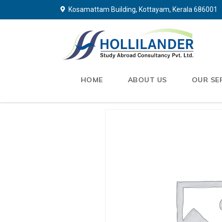
Kosamattam Building, Kottayam, Kerala 686001
HOME
ABOUT US
OUR SE