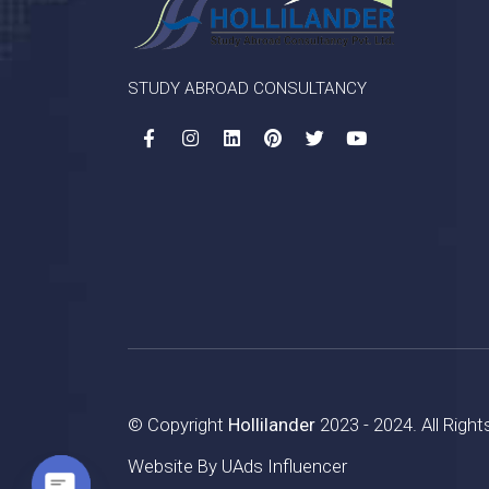
STUDY ABROAD CONSULTANCY
© Copyright
Hollilander
2023 - 2024. All Righ
Website By
UAds Influencer