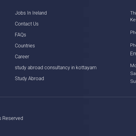
Jobs In Ireland
Th
Ke
Contact Us
Ph
FAQs
Ph
Countries
Em
Career
Mo
study abroad consultancy in kottayam
Sa
Study Abroad
Su
ts Reserved