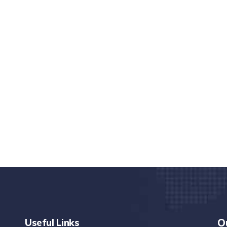
nd quality medical clinic?
alth 24/7
rpis cursus porta, mauris sed augue luctus dolor
r
Useful Links
O