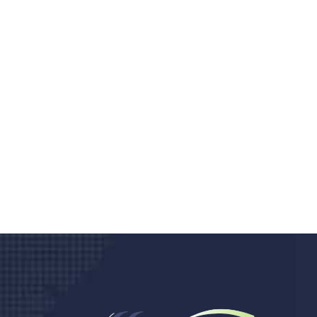
Do you search a good a
We care about your he
Donec vel sapien augue integer urna vel tu
velna auctor congue tempus magna intege