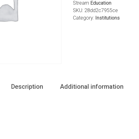
Stream
Education
SKU:
28dd2c7955ce
Category:
Institutions
Description
Additional information