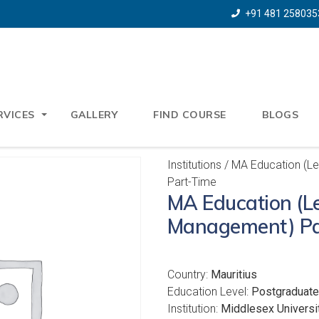
+91 481 258035
RVICES
GALLERY
FIND COURSE
BLOGS
Institutions
/ MA Education (L
Part-Time
MA Education (L
Management) Pa
Country:
Mauritius
Education Level:
Postgraduate
Institution:
Middlesex Universit