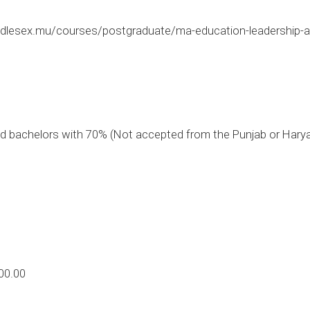
dlesex.mu/courses/postgraduate/ma-education-leadership-
 bachelors with 70% (Not accepted from the Punjab or Hary
00.00