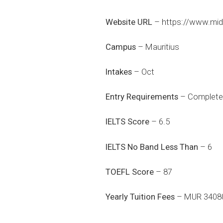
Website URL
–
https://www.mid
Campus
– Mauritius
Intakes
– Oct
Entry Requirements
– Completed
IELTS Score
– 6.5
IELTS No Band Less Than
– 6
TOEFL Score
– 87
Yearly Tuition Fees
– MUR 3408