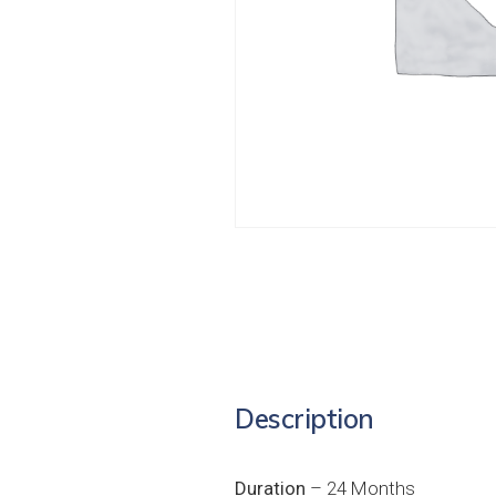
Description
Duration
– 24 Months