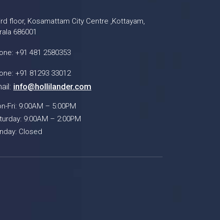
ird floor, Kosamattam City Centre ,Kottayam,
rala 686001
one: +91 481 2580353
one: +91 81293 33012
ail:
info@hollilander.com
n-Fri: 9:00AM – 5:00PM
turday: 9:00AM – 2:00PM
nday: Closed