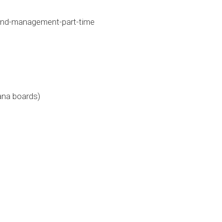
and-management-part-time
ana boards)