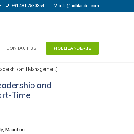
3
+91 481 2580354
info@hollilander.com
CONTACT US
HOLLILANDER.IE
eadership and Management)
eadership and
rt-Time
y, Mauritius