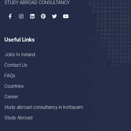
STUDY ABROAD CONSULTANCY
Useful Links
Jobs In Ireland
Contact Us
FAQs
Countries
Career
study abroad consultancy in kottayam
Study Abroad