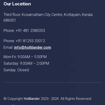
Our Location
Third floor, Kosamattam City Centre ,Kottayam, Kerala
686001
Phone: +91 481 2580353
Phone: +91 81293 33012
Email:
info@hollilander.com
Mon-Fri: 9:00AM – 5:00PM
Saturday: 9:00AM – 2:00PM
Sunday: Closed
© Copyright
Hollilander
2023 - 2024. All Rights Reserved