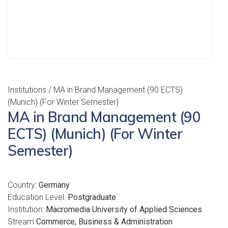
Institutions
/ MA in Brand Management (90 ECTS)
(Munich) (For Winter Semester)
MA in Brand Management (90
ECTS) (Munich) (For Winter
Semester)
Country:
Germany
Education Level:
Postgraduate
Institution:
Macromedia University of Applied Sciences
Stream
Commerce, Business & Administration