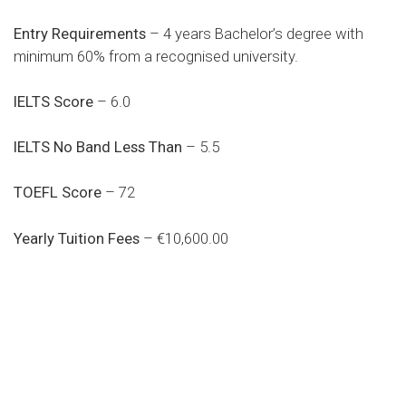
Entry Requirements
– 4 years Bachelor’s degree with
minimum 60% from a recognised university.
IELTS Score
– 6.0
IELTS No Band Less Than
– 5.5
TOEFL Score
– 72
Yearly Tuition Fees
– €10,600.00
Do you search a good and quality