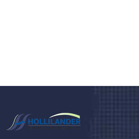
medical clinic? We care about your
health 24/7
Donec vel sapien augue integer urna vel turpis cursus
porta, mauris sed augue luctus dolor velna auctor
congue tempus magna integer
LET'S STARTED