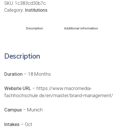
SKU:
1c383cd30b7c
Category:
Institutions
Description
Additional information
Description
Duration
– 18 Months
Website URL
–
https://www.macromedia-
fachhochschule.de/en/master/brand-management/
Campus
– Munich
Intakes
– Oct