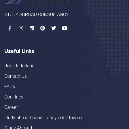
STUDY ABROAD CONSULTANCY
Useful Links
Jobs In Ireland
Contact Us
FAQs
Countries
Career
study abroad consultancy in kottayam
Study Abroad