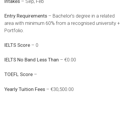
Intakes
– Sep, Feb
Entry Requirements
– Bachelor’s degree in a related
area with minimum 60% from a recognised university +
Portfolio.
IELTS Score
– 0
IELTS No Band Less Than
– €0.00
TOEFL Score
–
Yearly Tuition Fees
– €30,500.00