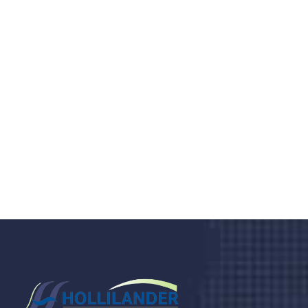
Do you search a good and quality
medical clinic? We care about your
health 24/7
Donec vel sapien augue integer urna vel turpis cursus
porta, mauris sed augue luctus dolor velna auctor
congue tempus magna integer
LET'S STARTED