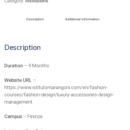
Category:
Institutions
Description
Additional information
Description
Duration
– 9 Months
Website URL
–
https://www.istitutomarangoni.com/en/fashion-
courses/fashion-design/luxury-accessories-design-
management
Campus
– Firenze