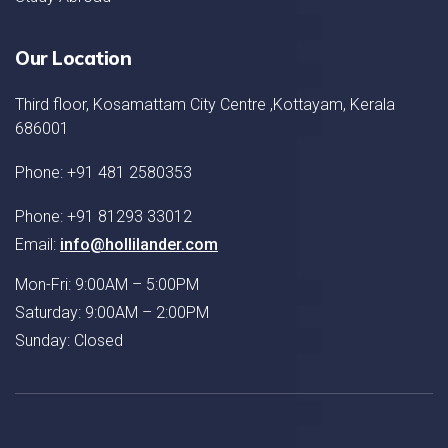
Our Location
Third floor, Kosamattam City Centre ,Kottayam, Kerala
686001
Phone: +91 481 2580353
Phone: +91 81293 33012
Email:
info@hollilander.com
Mon-Fri: 9:00AM – 5:00PM
Saturday: 9:00AM – 2:00PM
Sunday: Closed