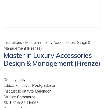
Institutions
/ Master in Luxury Accessories Design &
Management (Firenze)
Master in Luxury Accessories
Design & Management (Firenze)
Country:
Italy
Education Level:
Postgraduate
Institution:
Istituto Marangoni
Stream
Commerce
SKU:
51de85ddd068