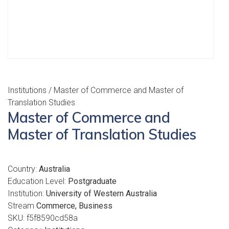
Institutions
/ Master of Commerce and Master of
Translation Studies
Master of Commerce and
Master of Translation Studies
Country:
Australia
Education Level:
Postgraduate
Institution:
University of Western Australia
Stream
Commerce, Business
SKU:
f5f8590cd58a