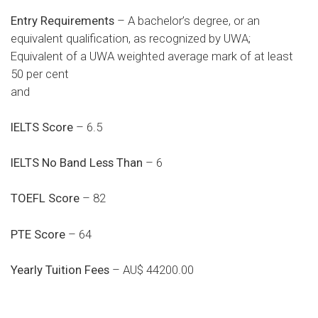
Entry Requirements
– A bachelor’s degree, or an
equivalent qualification, as recognized by UWA;
Equivalent of a UWA weighted average mark of at least
50 per cent
and
IELTS Score
– 6.5
IELTS No Band Less Than
– 6
TOEFL Score
– 82
PTE Score
– 64
Yearly Tuition Fees
– AU$ 44200.00