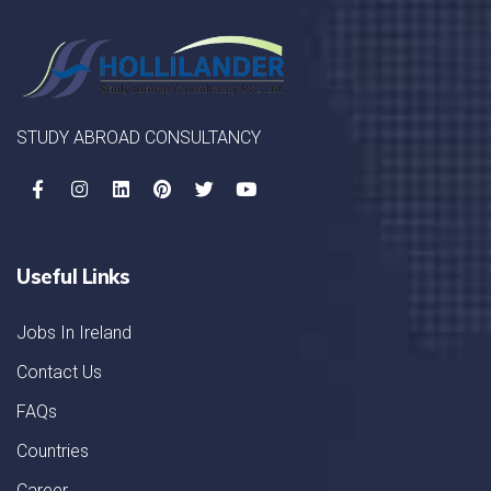
STUDY ABROAD CONSULTANCY
Useful Links
Jobs In Ireland
Contact Us
FAQs
Countries
Career