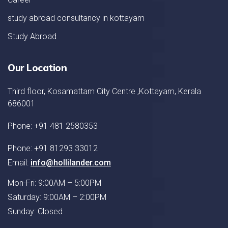
study abroad consultancy in kottayam
Study Abroad
Our Location
Third floor, Kosamattam City Centre ,Kottayam, Kerala
686001
Phone: +91 481 2580353
Phone: +91 81293 33012
Email:
info@hollilander.com
Mon-Fri: 9:00AM – 5:00PM
Saturday: 9:00AM – 2:00PM
Sunday: Closed