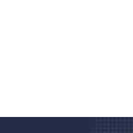
Do you search a good and quality
medical clinic? We care about your
health 24/7
Donec vel sapien augue integer urna vel turpis cursus
porta, mauris sed augue luctus dolor velna auctor
congue tempus magna integer
LET'S STARTED