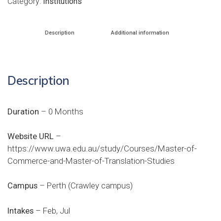
Category:
Institutions
Description
Additional information
Description
Duration
– 0 Months
Website URL
–
https://www.uwa.edu.au/study/Courses/Master-of-
Commerce-and-Master-of-Translation-Studies
Campus
– Perth (Crawley campus)
Intakes
– Feb, Jul