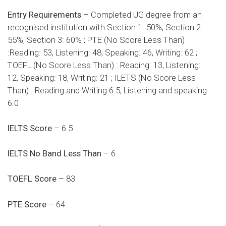
Entry Requirements
– Completed UG degree from an
recognised institution with Section 1: 50%, Section 2:
55%, Section 3: 60% ; PTE (No Score Less Than)
:Reading: 53, Listening: 48, Speaking: 46, Writing: 62 ;
TOEFL (No Score Less Than) : Reading: 13, Listening:
12, Speaking: 18, Writing: 21 ; ILETS (No Score Less
Than) : Reading and Writing 6.5, Listening and speaking
6.0
IELTS Score
– 6.5
IELTS No Band Less Than
– 6
TOEFL Score
– 83
PTE Score
– 64