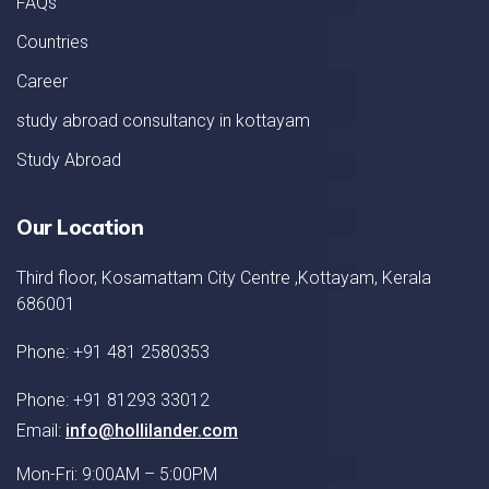
FAQs
Countries
Career
study abroad consultancy in kottayam
Study Abroad
Our Location
Third floor, Kosamattam City Centre ,Kottayam, Kerala
686001
Phone: +91 481 2580353
Phone: +91 81293 33012
Email:
info@hollilander.com
Mon-Fri: 9:00AM – 5:00PM