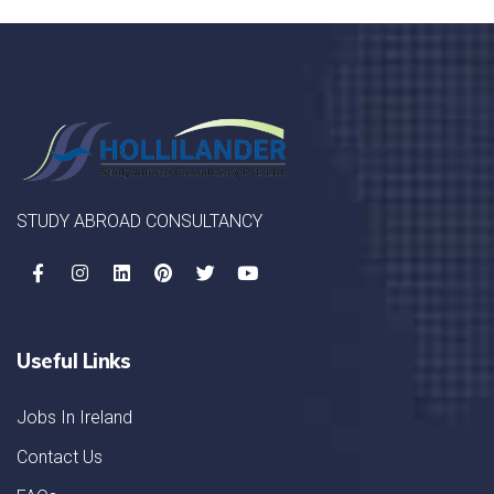
STUDY ABROAD CONSULTANCY
Useful Links
Jobs In Ireland
Contact Us