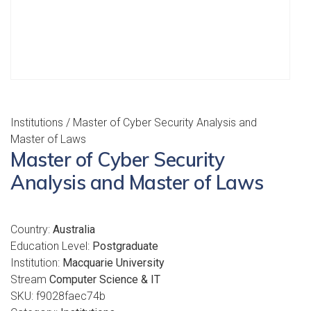
Institutions
/ Master of Cyber Security Analysis and
Master of Laws
Master of Cyber Security
Analysis and Master of Laws
Country:
Australia
Education Level:
Postgraduate
Institution:
Macquarie University
Stream
Computer Science & IT
SKU:
f9028faec74b