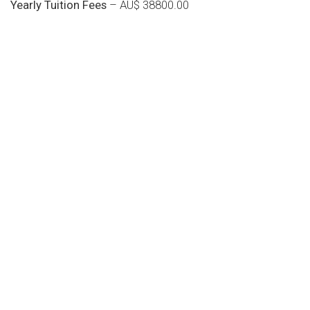
Yearly Tuition Fees
– AU$ 38800.00
Do you search a good and quality
medical clinic? We care about your
health 24/7
Donec vel sapien augue integer urna vel turpis cursus
porta, mauris sed augue luctus dolor velna auctor
congue tempus magna integer
LET'S STARTED