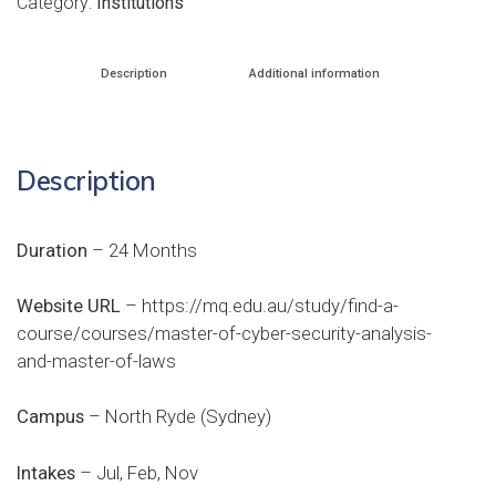
Category:
Institutions
Description
Additional information
Description
Duration
– 24 Months
Website URL
–
https://mq.edu.au/study/find-a-
course/courses/master-of-cyber-security-analysis-
and-master-of-laws
Campus
– North Ryde (Sydney)
Intakes
– Jul, Feb, Nov