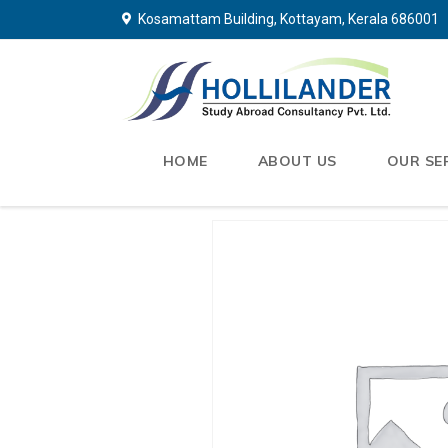
Kosamattam Building, Kottayam, Kerala 686001
HOME
ABOUT US
OUR SE