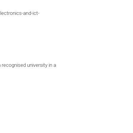
ctronics-and-ict-
 recognised university in a