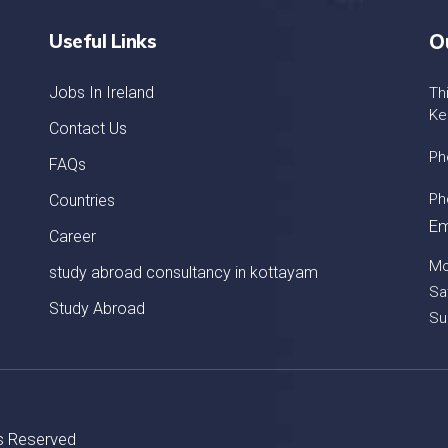
Useful Links
O
Jobs In Ireland
Th
Ke
Contact Us
Ph
FAQs
Ph
Countries
Em
Career
Mo
study abroad consultancy in kottayam
Sa
Study Abroad
Su
ts Reserved