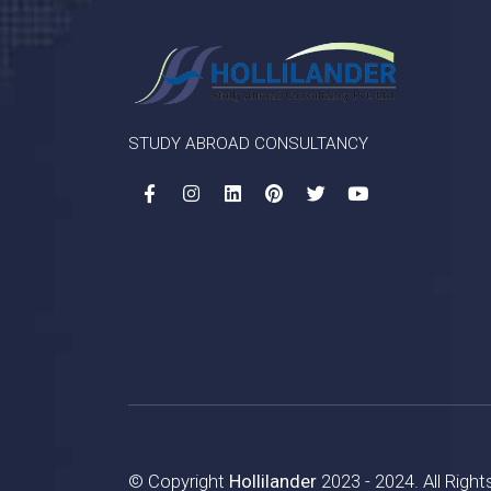
STUDY ABROAD CONSULTANCY
© Copyright
Hollilander
2023 - 2024. All Righ