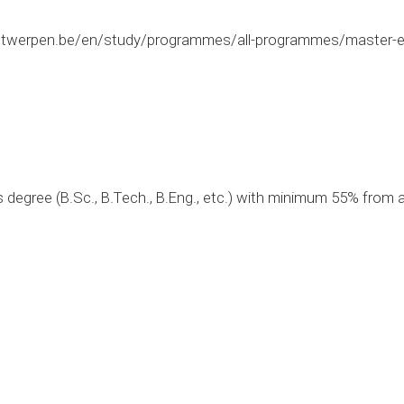
twerpen.be/en/study/programmes/all-programmes/master-ele
 degree (B.Sc., B.Tech., B.Eng., etc.) with minimum 55% from a