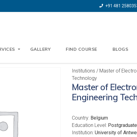
+91 481 258035
RVICES
GALLERY
FIND COURSE
BLOGS
Institutions
/ Master of Electro
Technology
Master of Electr
Engineering Tec
Country:
Belgium
Education Level:
Postgraduate
Institution:
University of Antwe