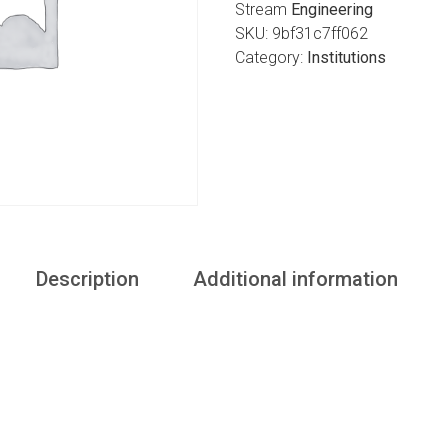
Stream
Engineering
SKU:
9bf31c7ff062
Category:
Institutions
Description
Additional information