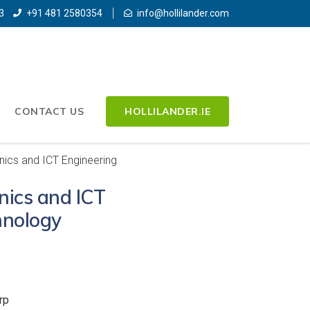
3
+91 481 2580354
info@hollilander.com
CONTACT US
HOLLILANDER.IE
nics and ICT Engineering
onics and ICT
hnology
rp