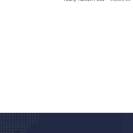
Do you search a good a
We care about your he
Donec vel sapien augue integer urna vel tu
velna auctor congue tempus magna intege