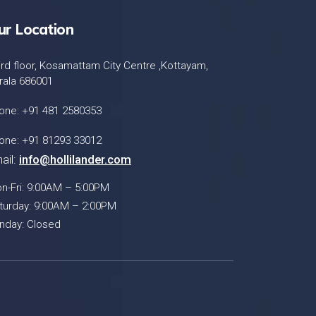
ur Location
ird floor, Kosamattam City Centre ,Kottayam,
rala 686001
one: +91 481 2580353
one: +91 81293 33012
ail:
info@hollilander.com
n-Fri: 9:00AM – 5:00PM
turday: 9:00AM – 2:00PM
nday: Closed