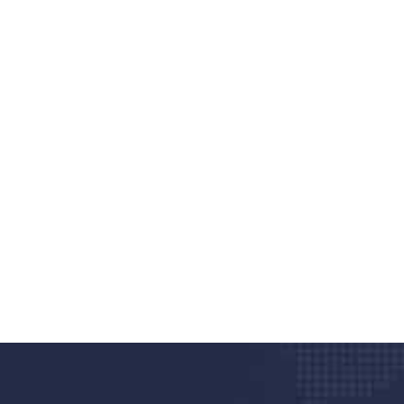
nd quality medical clinic?
alth 24/7
rpis cursus porta, mauris sed augue luctus dolor
r