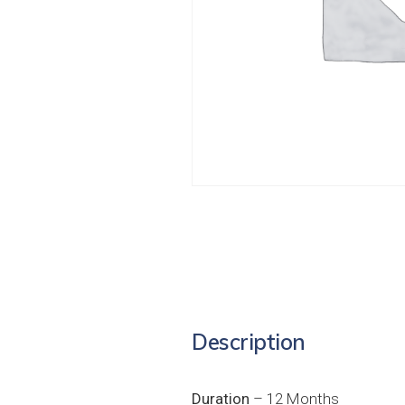
Description
Duration
– 12 Months