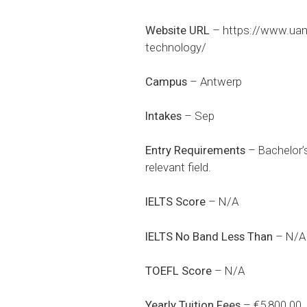
Website URL
–
https://www.uan
technology/
Campus
– Antwerp
Intakes
– Sep
Entry Requirements
– Bachelor’s
relevant field.
IELTS Score
– N/A
IELTS No Band Less Than
– N/A
TOEFL Score
– N/A
Yearly Tuition Fees
– €5,800.00