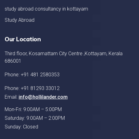
study abroad consultancy in kottayam
Study Abroad
Our Location
Third floor, Kosamattam City Centre ,Kottayam, Kerala
686001
Phone: +91 481 2580353
Phone: +91 81293 33012
Email:
info@hollilander.com
Mon-Fri: 9:00AM – 5:00PM
Saturday: 9:00AM – 2:00PM
Sunday: Closed