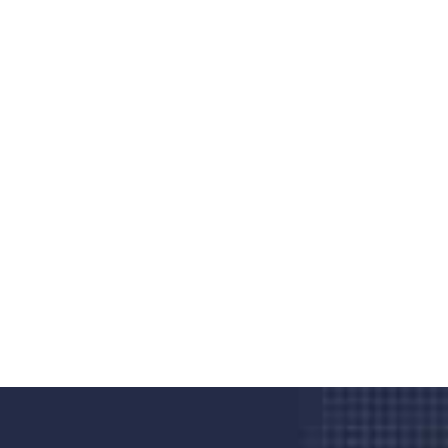
Do you search a good and quality
medical clinic? We care about your
health 24/7
Donec vel sapien augue integer urna vel turpis cursus
porta, mauris sed augue luctus dolor velna auctor
congue tempus magna integer
LET'S STARTED