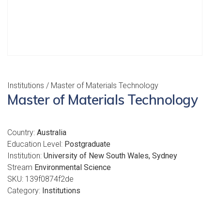
Institutions
/ Master of Materials Technology
Master of Materials Technology
Country:
Australia
Education Level:
Postgraduate
Institution:
University of New South Wales, Sydney
Stream
Environmental Science
SKU:
139f0874f2de
Category:
Institutions