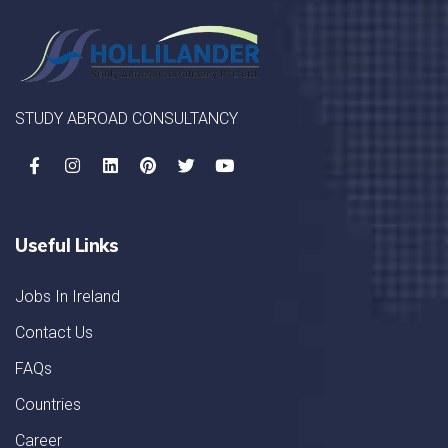
STUDY ABROAD CONSULTANCY
Useful Links
Jobs In Ireland
Contact Us
FAQs
Countries
Career