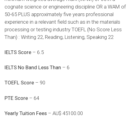
cognate science or engineering discipline OR a WAM of
50-65 PLUS approximately five years professional
experience in a relevant field such as in the materials
processing or testing industry TOEFL (No Score Less
Than) : Writing 22, Reading, Listening, Speaking 22
IELTS Score
– 6.5
IELTS No Band Less Than
– 6
TOEFL Score
– 90
PTE Score
– 64
Yearly Tuition Fees
– AU$ 45100.00