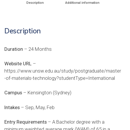
Description
Additional information
Description
Duration
– 24 Months
Website URL
–
https://www.unsw.edu.au/study/postgraduate/master
-of-materials-technology?studentType=International
Campus
– Kensington (Sydney)
Intakes
– Sep, May, Feb
Entry Requirements
– A Bachelor degree with a
minimum weighted average mark (WAM) of 65 in a