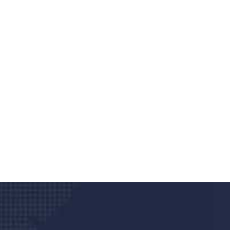
Do you search a good a
We care about your he
Donec vel sapien augue integer urna vel tu
velna auctor congue tempus magna intege