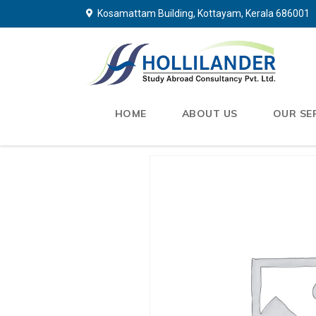
Kosamattam Building, Kottayam, Kerala 686001
HOME
ABOUT US
OUR SE