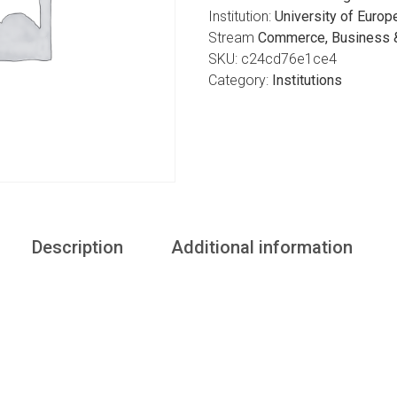
Institution:
University of Europ
Stream
Commerce, Business &
SKU:
c24cd76e1ce4
Category:
Institutions
Description
Additional information