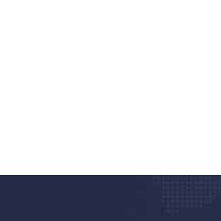
nd quality medical clinic?
alth 24/7
rpis cursus porta, mauris sed augue luctus dolor
r