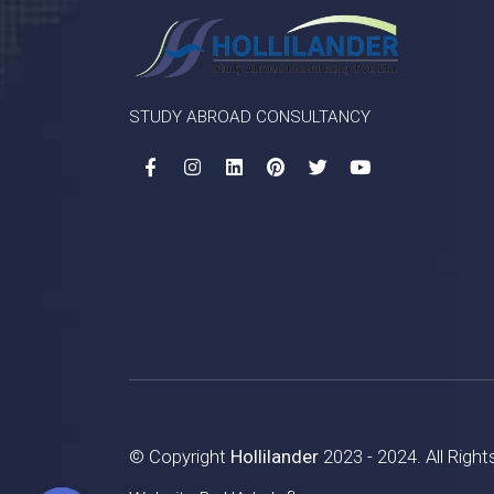
STUDY ABROAD CONSULTANCY
© Copyright
Hollilander
2023 - 2024. All Righ