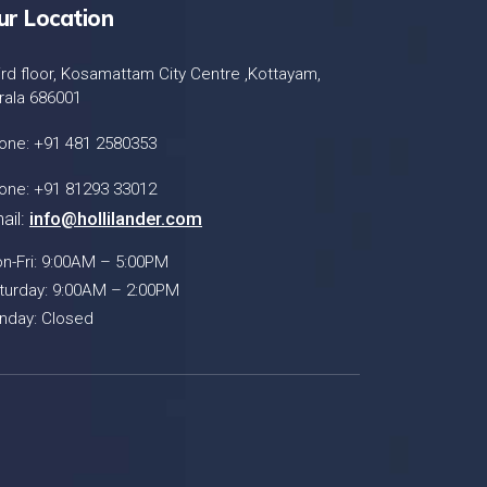
ur Location
ird floor, Kosamattam City Centre ,Kottayam,
rala 686001
one: +91 481 2580353
one: +91 81293 33012
ail:
info@hollilander.com
n-Fri: 9:00AM – 5:00PM
turday: 9:00AM – 2:00PM
nday: Closed