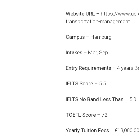
Website URL
–
https://www.ue-
transportation-management
Campus
– Hamburg
Intakes
– Mar, Sep
Entry Requirements
– 4 years Ba
IELTS Score
– 5.5
IELTS No Band Less Than
– 5.0
TOEFL Score
– 72
Yearly Tuition Fees
– €13,000.0