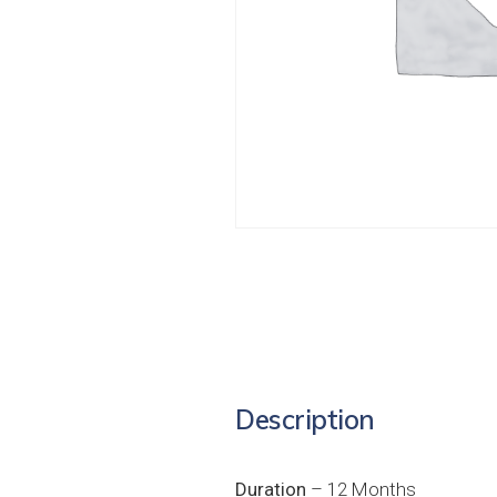
Description
Duration
– 12 Months