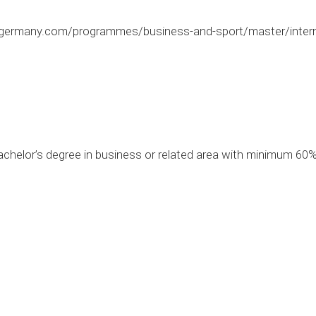
germany.com/programmes/business-and-sport/master/internat
chelor’s degree in business or related area with minimum 60%
0