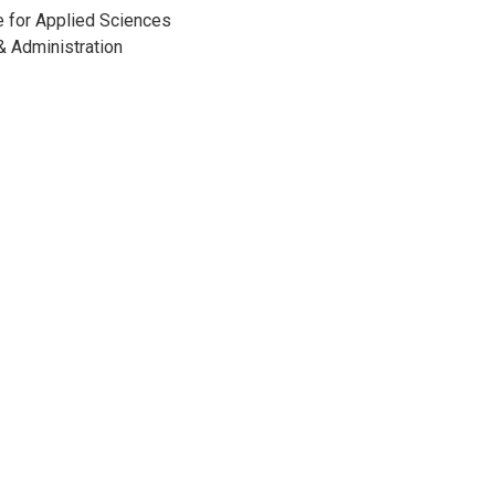
e for Applied Sciences
 Administration