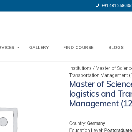
+91 481 258035
RVICES
GALLERY
FIND COURSE
BLOGS
Institutions
/ Master of Science 
Transportation Management (
Master of Science
logistics and Tr
Management (12
Country:
Germany
Education Level:
Postgraduate