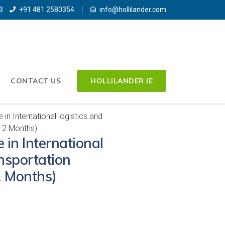
3
+91 481 2580354
info@hollilander.com
CONTACT US
HOLLILANDER.IE
in International logistics and
12 Months)
 in International
ansportation
 Months)