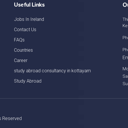
Useful Links
O
Jobs In Ireland
Th
Ke
Contact Us
Ph
FAQs
Ph
Countries
Em
Career
Mo
study abroad consultancy in kottayam
Sa
Study Abroad
Su
ts Reserved