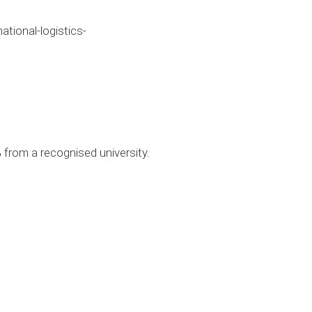
ional-logistics-
 from a recognised university.