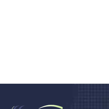
Do you search a good and quality
medical clinic? We care about your
health 24/7
Donec vel sapien augue integer urna vel turpis cursus
porta, mauris sed augue luctus dolor velna auctor
congue tempus magna integer
LET'S STARTED