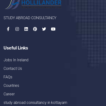
STUDY ABROAD CONSULTANCY
Useful Links
Jobs In Ireland
Contact Us
FAQs
Countries
Career
study abroad consultancy in kottayam