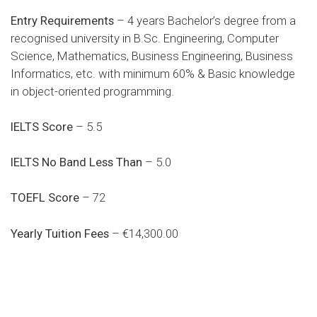
Entry Requirements
– 4 years Bachelor’s degree from a
recognised university in B.Sc. Engineering, Computer
Science, Mathematics, Business Engineering, Business
Informatics, etc. with minimum 60% & Basic knowledge
in object-oriented programming.
IELTS Score
– 5.5
IELTS No Band Less Than
– 5.0
TOEFL Score
– 72
Yearly Tuition Fees
– €14,300.00