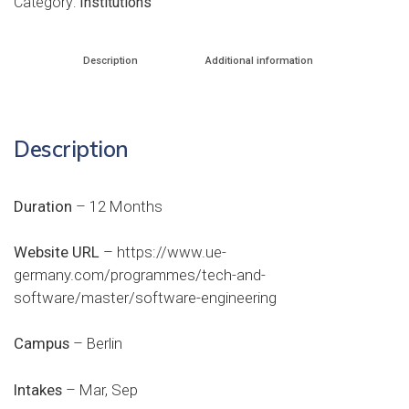
Category:
Institutions
Description
Additional information
Description
Duration
– 12 Months
Website URL
–
https://www.ue-
germany.com/programmes/tech-and-
software/master/software-engineering
Campus
– Berlin
Intakes
– Mar, Sep