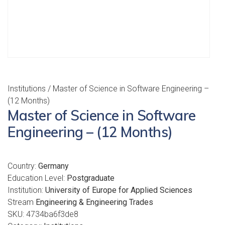
Institutions
/ Master of Science in Software Engineering –
(12 Months)
Master of Science in Software
Engineering – (12 Months)
Country:
Germany
Education Level:
Postgraduate
Institution:
University of Europe for Applied Sciences
Stream
Engineering & Engineering Trades
SKU:
4734ba6f3de8