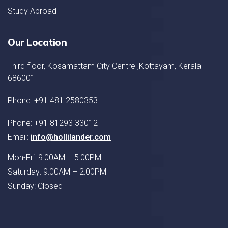
Study Abroad
Our Location
Third floor, Kosamattam City Centre ,Kottayam, Kerala
686001
Phone: +91 481 2580353
Phone: +91 81293 33012
Email:
info@hollilander.com
Mon-Fri: 9:00AM – 5:00PM
Saturday: 9:00AM – 2:00PM
Sunday: Closed