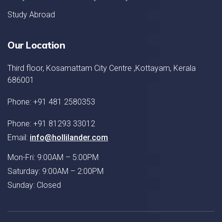
Study Abroad
Our Location
Third floor, Kosamattam City Centre ,Kottayam, Kerala
686001
Phone: +91 481 2580353
Phone: +91 81293 33012
Email:
info@hollilander.com
Mon-Fri: 9:00AM – 5:00PM
Saturday: 9:00AM – 2:00PM
Sunday: Closed