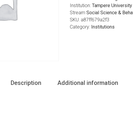
Institution:
Tampere University
Stream
Social Science & Beha
SKU:
a87ff679a2f3
Category:
Institutions
Description
Additional information