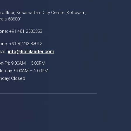
ird floor, Kosamattam City Centre ,Kottayam,
rala 686001
one: +91 481 2580353
one: +91 81293 33012
ail:
info@hollilander.com
n-Fri: 9:00AM – 5:00PM
turday: 9:00AM – 2:00PM
nday: Closed