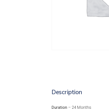
Description
Duration
– 24 Months