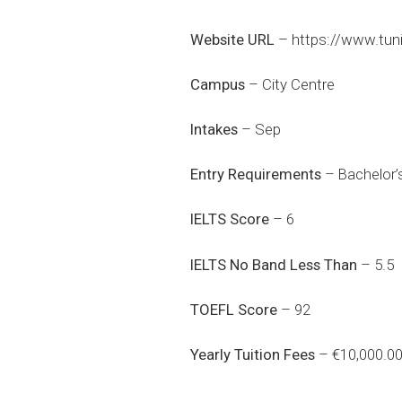
Website URL
–
https://www.tuni
Campus
– City Centre
Intakes
– Sep
Entry Requirements
– Bachelor’s
IELTS Score
– 6
IELTS No Band Less Than
– 5.5
TOEFL Score
– 92
Yearly Tuition Fees
– €10,000.0