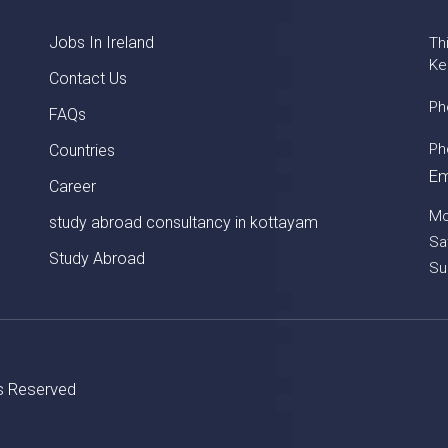
Jobs In Ireland
Th
Ke
Contact Us
Ph
FAQs
Ph
Countries
Em
Career
Mo
study abroad consultancy in kottayam
Sa
Study Abroad
Su
ts Reserved