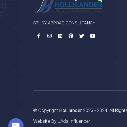
STUDY ABROAD CONSULTANCY
© Copyright
Hollilander
2023 - 2024. All Righ
Website By
UAds Influencer