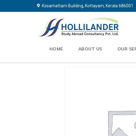
Kosamattam Building, Kottayam, Kerala 686001
HOME
ABOUT US
OUR SE