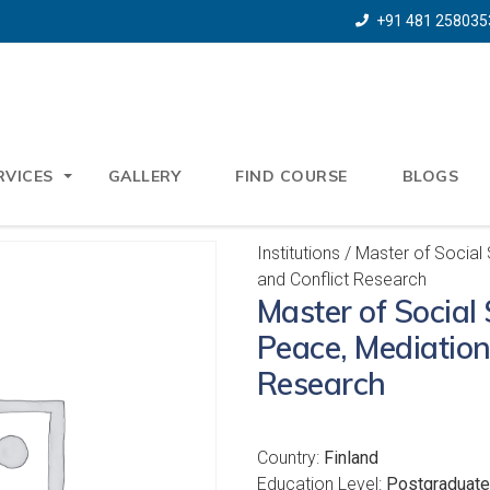
+91 481 258035
RVICES
GALLERY
FIND COURSE
BLOGS
Institutions
/ Master of Social
and Conflict Research
Master of Social 
Peace, Mediation
Research
Country:
Finland
Education Level:
Postgraduate