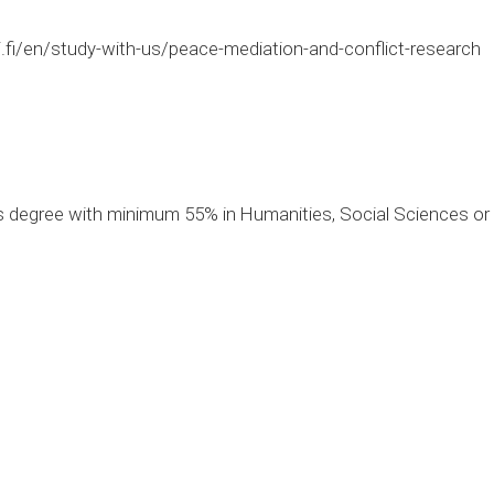
.fi/en/study-with-us/peace-mediation-and-conflict-research
 degree with minimum 55% in Humanities, Social Sciences or ot
0