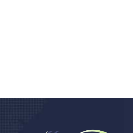
Do you search a good a
We care about your he
Donec vel sapien augue integer urna vel tu
velna auctor congue tempus magna intege