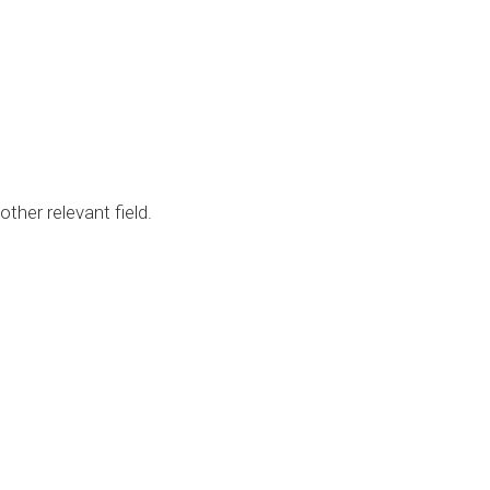
her relevant field.