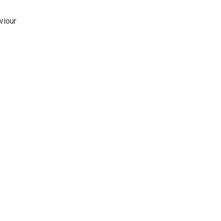
viour