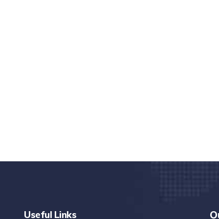
nd quality medical clinic?
alth 24/7
rpis cursus porta, mauris sed augue luctus dolor
r
Useful Links
O