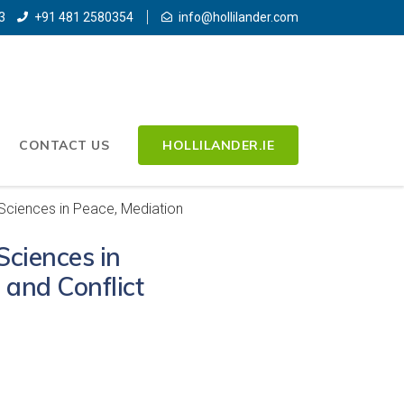
3
+91 481 2580354
info@hollilander.com
CONTACT US
HOLLILANDER.IE
 Sciences in Peace, Mediation
Sciences in
 and Conflict